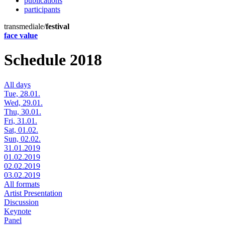
publications
participants
transmediale/
festival
face value
Schedule 2018
All days
Tue, 28.01.
Wed, 29.01.
Thu, 30.01.
Fri, 31.01.
Sat, 01.02.
Sun, 02.02.
31.01.2019
01.02.2019
02.02.2019
03.02.2019
All formats
Artist Presentation
Discussion
Keynote
Panel