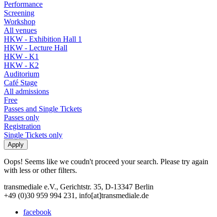
Performance
Screening
Workshop
All venues
HKW - Exhibition Hall 1
HKW - Lecture Hall
HKW - K1
HKW - K2
Auditorium
Café Stage
All admissions
Free
Passes and Single Tickets
Passes only
Registration
Single Tickets only
Oops! Seems like we coudn't proceed your search. Please try again
with less or other filters.
transmediale e.V., Gerichtstr. 35, D-13347 Berlin
+49 (0)30 959 994 231, info[at]transmediale.de
facebook