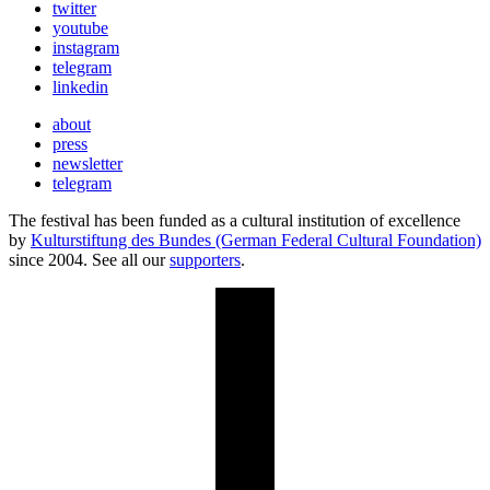
twitter
youtube
instagram
telegram
linkedin
about
press
newsletter
telegram
The festival has been funded as a cultural institution of excellence
by
Kulturstiftung des Bundes (German Federal Cultural Foundation)
since 2004. See all our
supporters
.