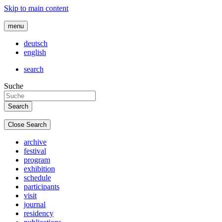
Skip to main content
menu
deutsch
english
search
Suche
Close Search
archive
festival
program
exhibition
schedule
participants
visit
journal
residency