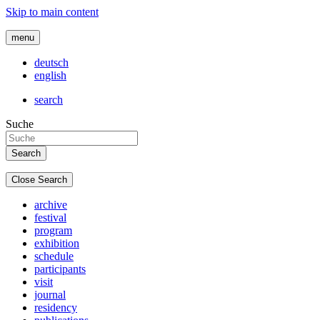
Skip to main content
menu
deutsch
english
search
Suche
Close Search
archive
festival
program
exhibition
schedule
participants
visit
journal
residency