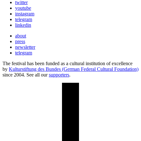
twitter
youtube
instagram
telegram
linkedin
about
press
newsletter
telegram
The festival has been funded as a cultural institution of excellence
by
Kulturstiftung des Bundes (German Federal Cultural Foundation)
since 2004. See all our
supporters
.