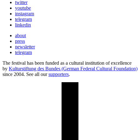
twitter
youtube
instagram
telegram
linkedin
about
press
newsletter
telegram
The festival has been funded as a cultural institution of excellence
by
Kulturstiftung des Bundes (German Federal Cultural Foundation)
since 2004. See all our
supporters
.