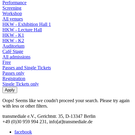
Performance
Screening
Workshop
All venues
HKW - Exhibition Hall 1
HKW - Lecture Hall
HKW - K1
HKW - K2
Auditorium
Café Stage
All admissions
Free
Passes and Single Tickets
Passes only
Registration
Single Tickets only
Oops! Seems like we coudn't proceed your search. Please try again
with less or other filters.
transmediale e.V., Gerichtstr. 35, D-13347 Berlin
+49 (0)30 959 994 231, info[at]transmediale.de
facebook