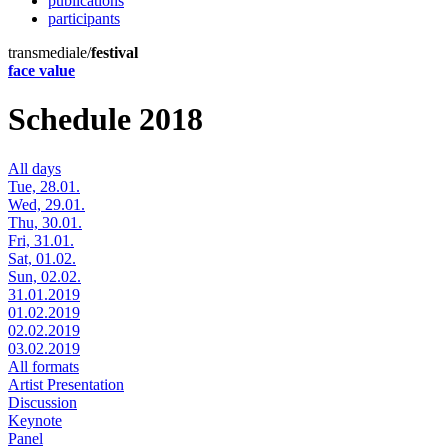
publications
participants
transmediale/
festival
face value
Schedule 2018
All days
Tue, 28.01.
Wed, 29.01.
Thu, 30.01.
Fri, 31.01.
Sat, 01.02.
Sun, 02.02.
31.01.2019
01.02.2019
02.02.2019
03.02.2019
All formats
Artist Presentation
Discussion
Keynote
Panel