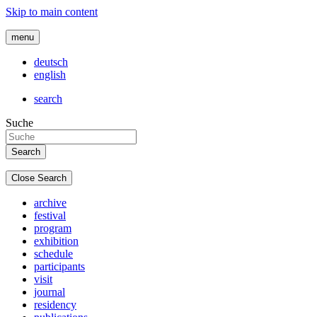
Skip to main content
menu
deutsch
english
search
Suche
Close Search
archive
festival
program
exhibition
schedule
participants
visit
journal
residency