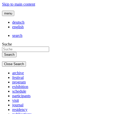
Skip to main content
menu
deutsch
english
search
Suche
Close Search
archive
festival
program
exhibition
schedule
participants
visit
journal
residency