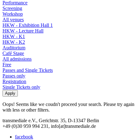
Performance
Screening
Workshop
All venues
HKW - Exhibition Hall 1
HKW - Lecture Hall
HKW - K1
HKW - K2
Auditorium
Café Stage
All admissions
Free
Passes and Single Tickets
Passes only
Registration
Single Tickets only
Oops! Seems like we coudn't proceed your search. Please try again
with less or other filters.
transmediale e.V., Gerichtstr. 35, D-13347 Berlin
+49 (0)30 959 994 231, info[at]transmediale.de
facebook