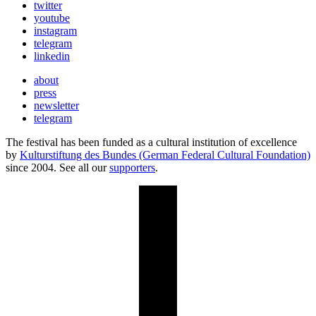
twitter
youtube
instagram
telegram
linkedin
about
press
newsletter
telegram
The festival has been funded as a cultural institution of excellence
by
Kulturstiftung des Bundes (German Federal Cultural Foundation)
since 2004. See all our
supporters
.