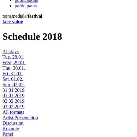
publications
participants
transmediale/
festival
face value
Schedule 2018
All days
Tue, 28.01.
Wed, 29.01.
Thu, 30.01.
Fri, 31.01.
Sat, 01.02.
Sun, 02.02.
31.01.2019
01.02.2019
02.02.2019
03.02.2019
All formats
Artist Presentation
Discussion
Keynote
Panel