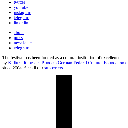
twitter
youtube
instagram
telegram
linkedin
about
press
newsletter
telegram
The festival has been funded as a cultural institution of excellence
by
Kulturstiftung des Bundes (German Federal Cultural Foundation)
since 2004. See all our
supporters
.