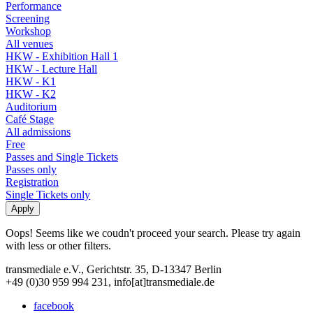
Performance
Screening
Workshop
All venues
HKW - Exhibition Hall 1
HKW - Lecture Hall
HKW - K1
HKW - K2
Auditorium
Café Stage
All admissions
Free
Passes and Single Tickets
Passes only
Registration
Single Tickets only
Oops! Seems like we coudn't proceed your search. Please try again
with less or other filters.
transmediale e.V., Gerichtstr. 35, D-13347 Berlin
+49 (0)30 959 994 231, info[at]transmediale.de
facebook