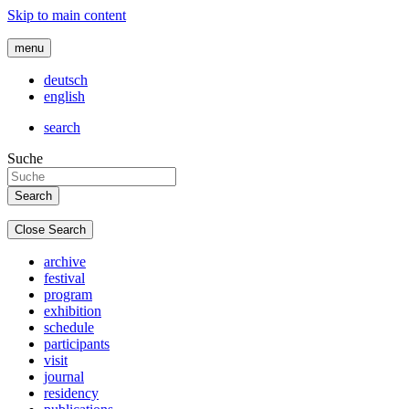
Skip to main content
menu
deutsch
english
search
Suche
Close Search
archive
festival
program
exhibition
schedule
participants
visit
journal
residency