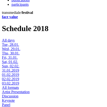
publications
participants
transmediale/
festival
face value
Schedule 2018
All days
Tue, 28.01.
Wed, 29.01.
Thu, 30.01.
Fri, 31.01.
Sat, 01.02.
Sun, 02.02.
31.01.2019
01.02.2019
02.02.2019
03.02.2019
All formats
Artist Presentation
Discussion
Keynote
Panel