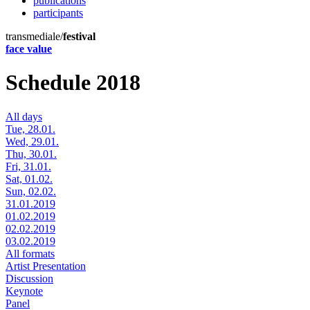
publications
participants
transmediale/
festival
face value
Schedule 2018
All days
Tue, 28.01.
Wed, 29.01.
Thu, 30.01.
Fri, 31.01.
Sat, 01.02.
Sun, 02.02.
31.01.2019
01.02.2019
02.02.2019
03.02.2019
All formats
Artist Presentation
Discussion
Keynote
Panel