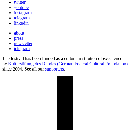
twitter
youtube
instagram
telegram
linkedin
about
press
newsletter
telegram
The festival has been funded as a cultural institution of excellence
by
Kulturstiftung des Bundes (German Federal Cultural Foundation)
since 2004. See all our
supporters
.