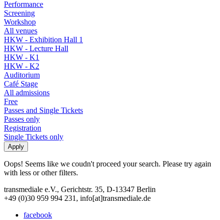
Performance
Screening
Workshop
All venues
HKW - Exhibition Hall 1
HKW - Lecture Hall
HKW - K1
HKW - K2
Auditorium
Café Stage
All admissions
Free
Passes and Single Tickets
Passes only
Registration
Single Tickets only
Oops! Seems like we coudn't proceed your search. Please try again
with less or other filters.
transmediale e.V., Gerichtstr. 35, D-13347 Berlin
+49 (0)30 959 994 231, info[at]transmediale.de
facebook