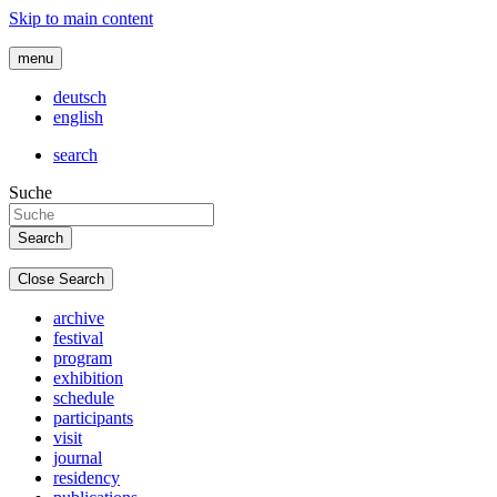
Skip to main content
menu
deutsch
english
search
Suche
Close Search
archive
festival
program
exhibition
schedule
participants
visit
journal
residency