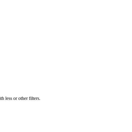
 less or other filters.