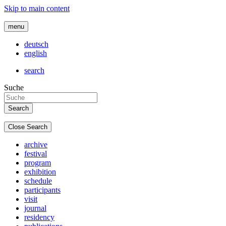
Skip to main content
menu
deutsch
english
search
Suche
Close Search
archive
festival
program
exhibition
schedule
participants
visit
journal
residency