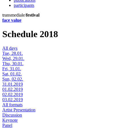
publications
participants
transmediale/
festival
face value
Schedule 2018
All days
Tue, 28.01.
Wed, 29.01.
Thu, 30.01.
Fri, 31.01.
Sat, 01.02.
Sun, 02.02.
31.01.2019
01.02.2019
02.02.2019
03.02.2019
All formats
Artist Presentation
Discussion
Keynote
Panel