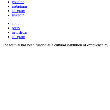
youtube
instagram
telegram
linkedin
about
press
newsletter
telegram
The festival has been funded as a cultural institution of excellence by