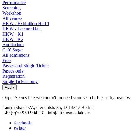
Performance
Screening
Workshop
All venues
HKW - Exhibition Hall 1
HKW - Lecture Hall
HKW - K1
HKW - K2
Auditorium
Café Stage
All admissions
Free
Passes and Single Tickets
Passes only
Registration
Single Tickets only
Oops! Seems like we coudn't proceed your search. Please try again with
transmediale e.V., Gerichtstr. 35, D-13347 Berlin
+49 (0)30 959 994 231, info[at]transmediale.de
facebook
twitter