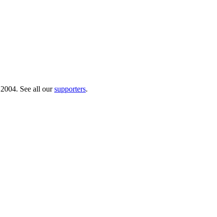
 2004. See all our
supporters
.