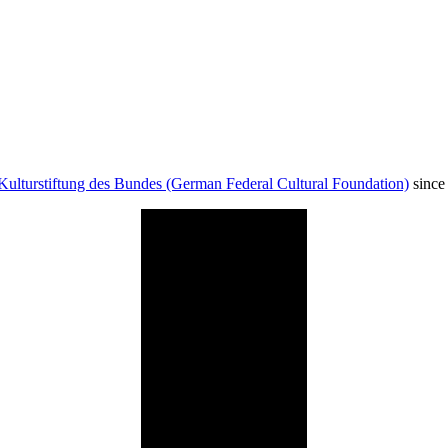
Kulturstiftung des Bundes (German Federal Cultural Foundation)
since