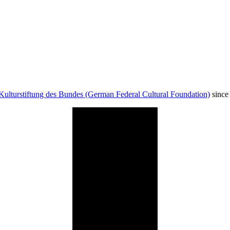
Kulturstiftung des Bundes (German Federal Cultural Foundation)
since