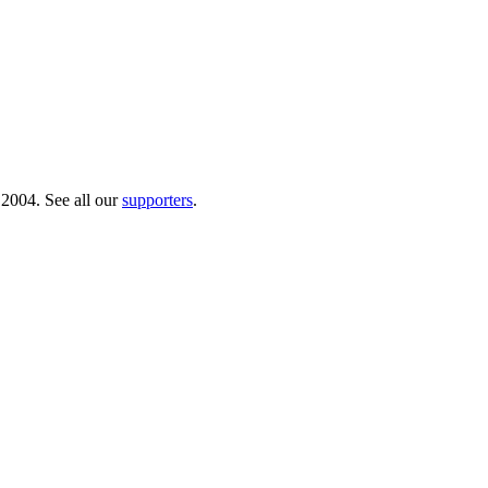
 2004. See all our
supporters
.