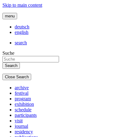
Skip to main content
menu
deutsch
english
search
Suche
Close Search
archive
festival
program
exhibition
schedule
participants
visit
journal
residency