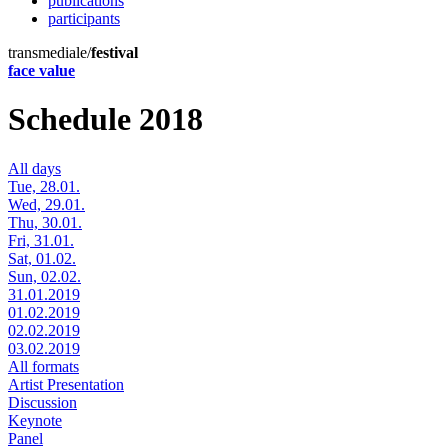
publications
participants
transmediale/
festival
face value
Schedule 2018
All days
Tue, 28.01.
Wed, 29.01.
Thu, 30.01.
Fri, 31.01.
Sat, 01.02.
Sun, 02.02.
31.01.2019
01.02.2019
02.02.2019
03.02.2019
All formats
Artist Presentation
Discussion
Keynote
Panel