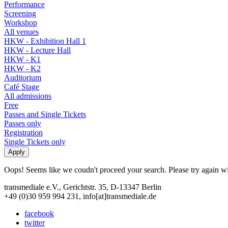
Performance
Screening
Workshop
All venues
HKW - Exhibition Hall 1
HKW - Lecture Hall
HKW - K1
HKW - K2
Auditorium
Café Stage
All admissions
Free
Passes and Single Tickets
Passes only
Registration
Single Tickets only
Oops! Seems like we coudn't proceed your search. Please try again with
transmediale e.V., Gerichtstr. 35, D-13347 Berlin
+49 (0)30 959 994 231, info[at]transmediale.de
facebook
twitter