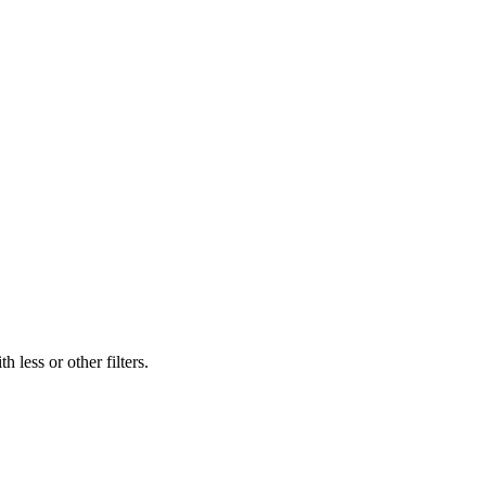
 less or other filters.