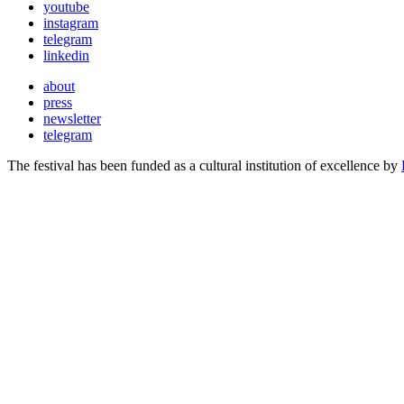
youtube
instagram
telegram
linkedin
about
press
newsletter
telegram
The festival has been funded as a cultural institution of excellence by