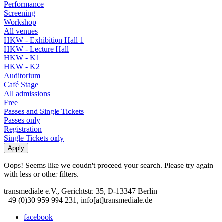
Performance
Screening
Workshop
All venues
HKW - Exhibition Hall 1
HKW - Lecture Hall
HKW - K1
HKW - K2
Auditorium
Café Stage
All admissions
Free
Passes and Single Tickets
Passes only
Registration
Single Tickets only
Oops! Seems like we coudn't proceed your search. Please try again
with less or other filters.
transmediale e.V., Gerichtstr. 35, D-13347 Berlin
+49 (0)30 959 994 231, info[at]transmediale.de
facebook