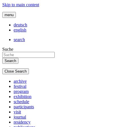
Skip to main content
menu
deutsch
english
search
Suche
Close Search
archive
festival
program
exhibition
schedule
participants
visit
journal
residency