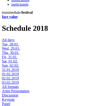
publications
participants
transmediale/
festival
face value
Schedule 2018
All days
Tue, 28.01.
Wed, 29.01.
Thu, 30.01.
Fri, 31.01.
Sat, 01.02.
Sun, 02.02.
31.01.2019
01.02.2019
02.02.2019
03.02.2019
All formats
Artist Presentation
Discussion
Keynote
Panel