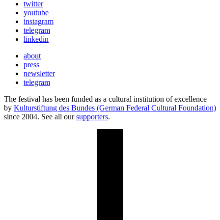
twitter
youtube
instagram
telegram
linkedin
about
press
newsletter
telegram
The festival has been funded as a cultural institution of excellence
by
Kulturstiftung des Bundes (German Federal Cultural Foundation)
since 2004. See all our
supporters
.