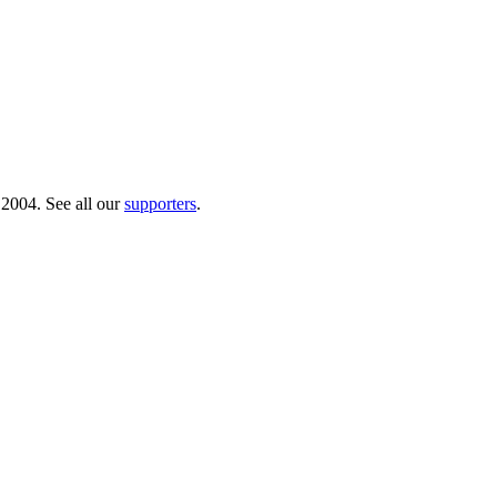
 2004. See all our
supporters
.