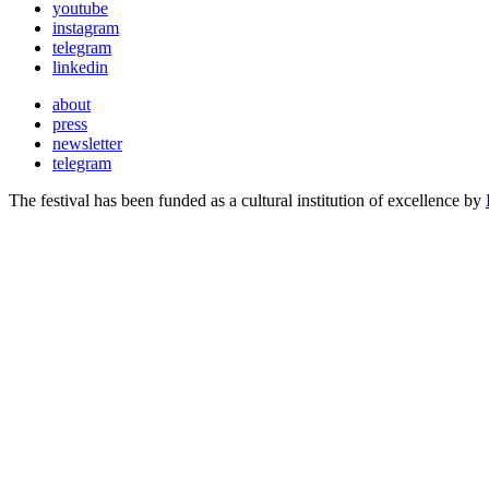
youtube
instagram
telegram
linkedin
about
press
newsletter
telegram
The festival has been funded as a cultural institution of excellence by