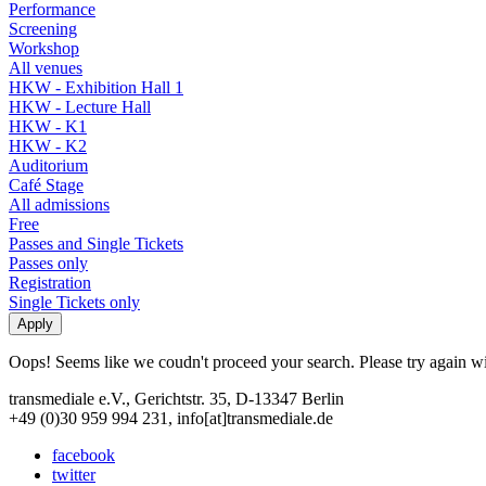
Performance
Screening
Workshop
All venues
HKW - Exhibition Hall 1
HKW - Lecture Hall
HKW - K1
HKW - K2
Auditorium
Café Stage
All admissions
Free
Passes and Single Tickets
Passes only
Registration
Single Tickets only
Oops! Seems like we coudn't proceed your search. Please try again with
transmediale e.V., Gerichtstr. 35, D-13347 Berlin
+49 (0)30 959 994 231, info[at]transmediale.de
facebook
twitter