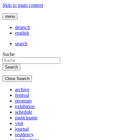
Skip to main content
menu
deutsch
english
search
Suche
Close Search
archive
festival
program
exhibition
schedule
participants
visit
journal
residency