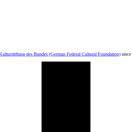
Kulturstiftung des Bundes (German Federal Cultural Foundation)
since