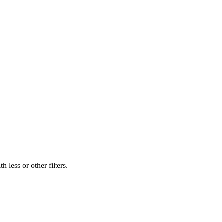
 less or other filters.