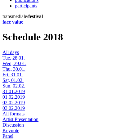
publications
participants
transmediale/
festival
face value
Schedule 2018
All days
Tue, 28.01.
Wed, 29.01.
Thu, 30.01.
Fri, 31.01.
Sat, 01.02.
Sun, 02.02.
31.01.2019
01.02.2019
02.02.2019
03.02.2019
All formats
Artist Presentation
Discussion
Keynote
Panel