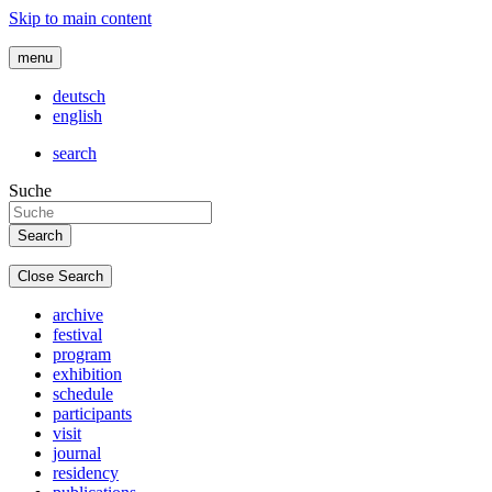
Skip to main content
menu
deutsch
english
search
Suche
Close Search
archive
festival
program
exhibition
schedule
participants
visit
journal
residency