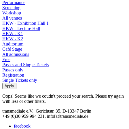
Performance
Screening
Workshop
All venues
HKW - Exhibition Hall 1
HKW - Lecture Hall
HKW - K1
HKW - K2
Auditorium
Café Stage
All admissions
Free
Passes and Single Tickets
Passes only
Registration
Single Tickets only
Oops! Seems like we coudn't proceed your search. Please try again
with less or other filters.
transmediale e.V., Gerichtstr. 35, D-13347 Berlin
+49 (0)30 959 994 231, info[at]transmediale.de
facebook