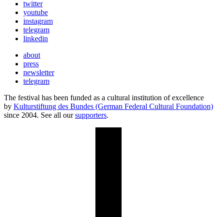
twitter
youtube
instagram
telegram
linkedin
about
press
newsletter
telegram
The festival has been funded as a cultural institution of excellence
by
Kulturstiftung des Bundes (German Federal Cultural Foundation)
since 2004. See all our
supporters
.