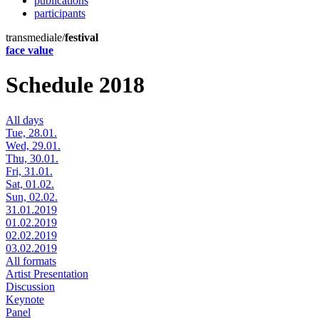
publications
participants
transmediale/
festival
face value
Schedule 2018
All days
Tue, 28.01.
Wed, 29.01.
Thu, 30.01.
Fri, 31.01.
Sat, 01.02.
Sun, 02.02.
31.01.2019
01.02.2019
02.02.2019
03.02.2019
All formats
Artist Presentation
Discussion
Keynote
Panel