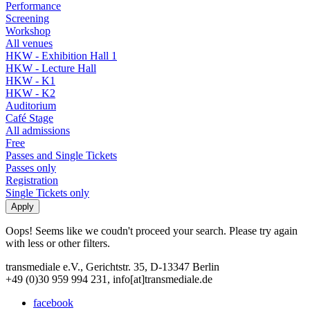
Performance
Screening
Workshop
All venues
HKW - Exhibition Hall 1
HKW - Lecture Hall
HKW - K1
HKW - K2
Auditorium
Café Stage
All admissions
Free
Passes and Single Tickets
Passes only
Registration
Single Tickets only
Oops! Seems like we coudn't proceed your search. Please try again
with less or other filters.
transmediale e.V., Gerichtstr. 35, D-13347 Berlin
+49 (0)30 959 994 231, info[at]transmediale.de
facebook