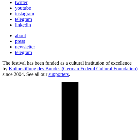
twitter
youtube
instagram
telegram
linkedin
about
press
newsletter
telegram
The festival has been funded as a cultural institution of excellence
by
Kulturstiftung des Bundes (German Federal Cultural Foundation)
since 2004. See all our
supporters
.