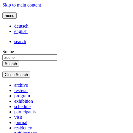
Skip to main content
menu
deutsch
english
search
Suche
Close Search
archive
festival
program
exhibition
schedule
participants
visit
journal
residency