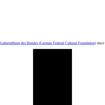
Kulturstiftung des Bundes (German Federal Cultural Foundation)
since