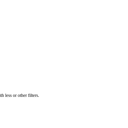
 less or other filters.