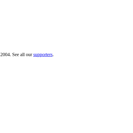
 2004. See all our
supporters
.