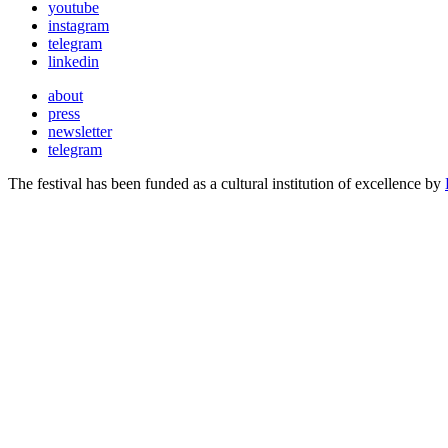
youtube
instagram
telegram
linkedin
about
press
newsletter
telegram
The festival has been funded as a cultural institution of excellence by