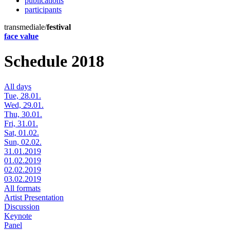
publications
participants
transmediale/
festival
face value
Schedule 2018
All days
Tue, 28.01.
Wed, 29.01.
Thu, 30.01.
Fri, 31.01.
Sat, 01.02.
Sun, 02.02.
31.01.2019
01.02.2019
02.02.2019
03.02.2019
All formats
Artist Presentation
Discussion
Keynote
Panel