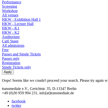
Performance
Screening
Workshop
All venues
HKW - Exhibition Hall 1
HKW - Lecture Hall
HKW - K1
HKW - K2
Auditorium
Café Stage
All admissions
Free
Passes and Single Tickets
Passes only
Registration
Single Tickets only
Oops! Seems like we coudn't proceed your search. Please try again with
transmediale e.V., Gerichtstr. 35, D-13347 Berlin
+49 (0)30 959 994 231, info[at]transmediale.de
facebook
twitter