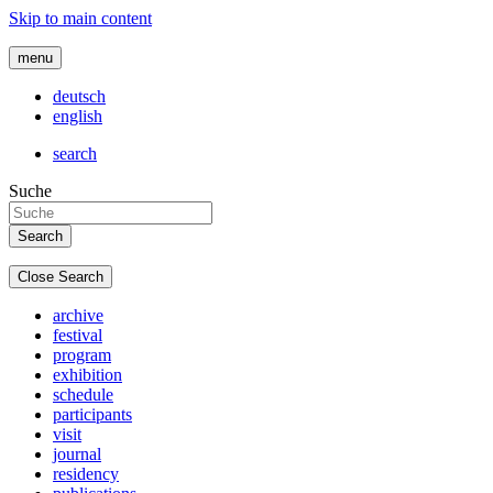
Skip to main content
menu
deutsch
english
search
Suche
Close Search
archive
festival
program
exhibition
schedule
participants
visit
journal
residency