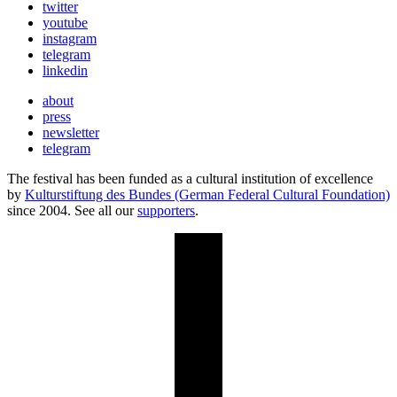
twitter
youtube
instagram
telegram
linkedin
about
press
newsletter
telegram
The festival has been funded as a cultural institution of excellence
by
Kulturstiftung des Bundes (German Federal Cultural Foundation)
since 2004. See all our
supporters
.