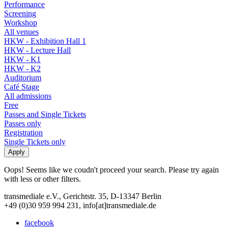
Performance
Screening
Workshop
All venues
HKW - Exhibition Hall 1
HKW - Lecture Hall
HKW - K1
HKW - K2
Auditorium
Café Stage
All admissions
Free
Passes and Single Tickets
Passes only
Registration
Single Tickets only
Oops! Seems like we coudn't proceed your search. Please try again
with less or other filters.
transmediale e.V., Gerichtstr. 35, D-13347 Berlin
+49 (0)30 959 994 231, info[at]transmediale.de
facebook