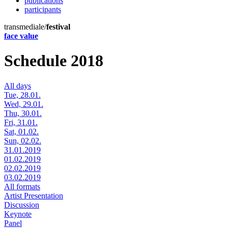
publications
participants
transmediale/
festival
face value
Schedule 2018
All days
Tue, 28.01.
Wed, 29.01.
Thu, 30.01.
Fri, 31.01.
Sat, 01.02.
Sun, 02.02.
31.01.2019
01.02.2019
02.02.2019
03.02.2019
All formats
Artist Presentation
Discussion
Keynote
Panel