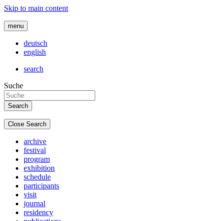
Skip to main content
menu
deutsch
english
search
Suche
Close Search
archive
festival
program
exhibition
schedule
participants
visit
journal
residency