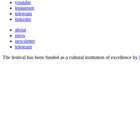
youtube
instagram
telegram
linkedin
about
press
newsletter
telegram
The festival has been funded as a cultural institution of excellence by