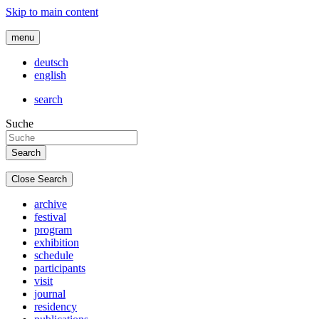
Skip to main content
menu
deutsch
english
search
Suche
Close Search
archive
festival
program
exhibition
schedule
participants
visit
journal
residency