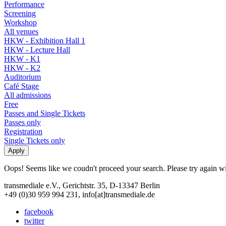
Performance
Screening
Workshop
All venues
HKW - Exhibition Hall 1
HKW - Lecture Hall
HKW - K1
HKW - K2
Auditorium
Café Stage
All admissions
Free
Passes and Single Tickets
Passes only
Registration
Single Tickets only
Oops! Seems like we coudn't proceed your search. Please try again with
transmediale e.V., Gerichtstr. 35, D-13347 Berlin
+49 (0)30 959 994 231, info[at]transmediale.de
facebook
twitter