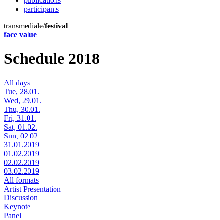
publications
participants
transmediale/
festival
face value
Schedule 2018
All days
Tue, 28.01.
Wed, 29.01.
Thu, 30.01.
Fri, 31.01.
Sat, 01.02.
Sun, 02.02.
31.01.2019
01.02.2019
02.02.2019
03.02.2019
All formats
Artist Presentation
Discussion
Keynote
Panel