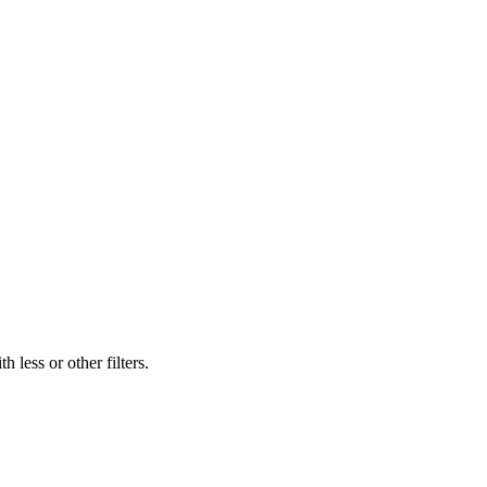
 less or other filters.