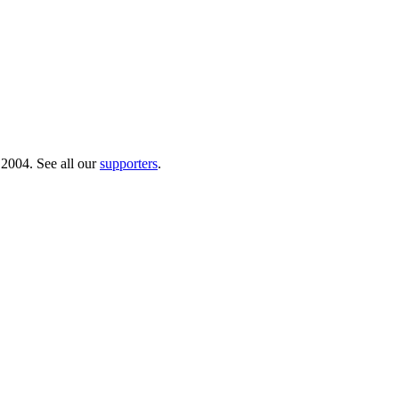
 2004. See all our
supporters
.