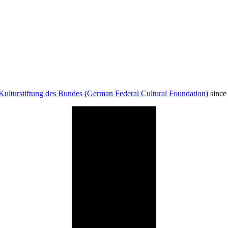
Kulturstiftung des Bundes (German Federal Cultural Foundation)
since