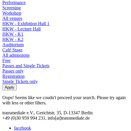
Performance
Screening
Workshop
All venues
HKW - Exhibition Hall 1
HKW - Lecture Hall
HKW - K1
HKW - K2
Auditorium
Café Stage
All admissions
Free
Passes and Single Tickets
Passes only
Registration
Single Tickets only
Oops! Seems like we coudn't proceed your search. Please try again
with less or other filters.
transmediale e.V., Gerichtstr. 35, D-13347 Berlin
+49 (0)30 959 994 231, info[at]transmediale.de
facebook