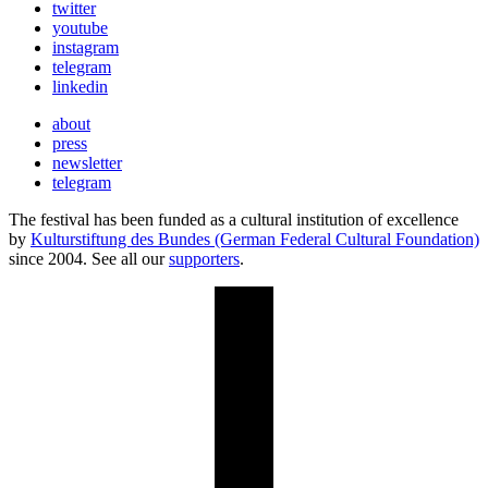
twitter
youtube
instagram
telegram
linkedin
about
press
newsletter
telegram
The festival has been funded as a cultural institution of excellence
by
Kulturstiftung des Bundes (German Federal Cultural Foundation)
since 2004. See all our
supporters
.