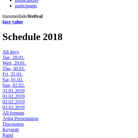
publications
participants
transmediale/
festival
face value
Schedule 2018
All days
Tue, 28.01.
Wed, 29.01.
Thu, 30.01.
Fri, 31.01.
Sat, 01.02.
Sun, 02.02.
31.01.2019
01.02.2019
02.02.2019
03.02.2019
All formats
Artist Presentation
Discussion
Keynote
Panel