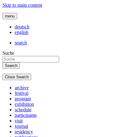
Skip to main content
menu
deutsch
english
search
Suche
Close Search
archive
festival
program
exhibition
schedule
participants
visit
journal
residency