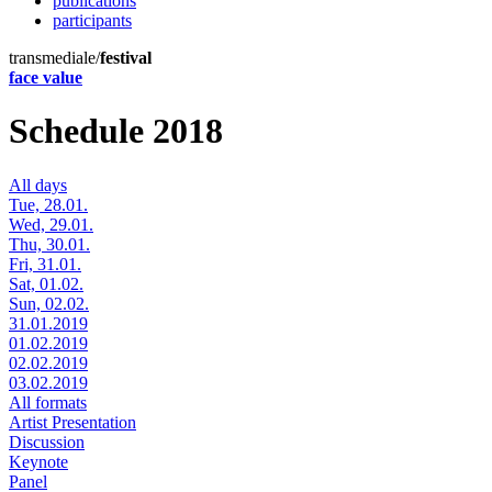
publications
participants
transmediale/
festival
face value
Schedule 2018
All days
Tue, 28.01.
Wed, 29.01.
Thu, 30.01.
Fri, 31.01.
Sat, 01.02.
Sun, 02.02.
31.01.2019
01.02.2019
02.02.2019
03.02.2019
All formats
Artist Presentation
Discussion
Keynote
Panel