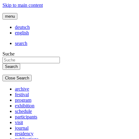
Skip to main content
menu
deutsch
english
search
Suche
Close Search
archive
festival
program
exhibition
schedule
participants
visit
journal
residency