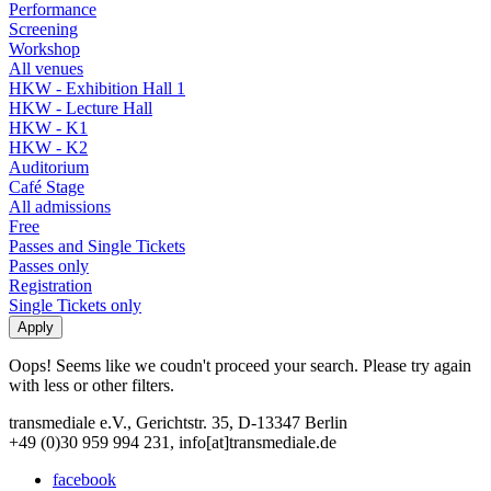
Performance
Screening
Workshop
All venues
HKW - Exhibition Hall 1
HKW - Lecture Hall
HKW - K1
HKW - K2
Auditorium
Café Stage
All admissions
Free
Passes and Single Tickets
Passes only
Registration
Single Tickets only
Oops! Seems like we coudn't proceed your search. Please try again
with less or other filters.
transmediale e.V., Gerichtstr. 35, D-13347 Berlin
+49 (0)30 959 994 231, info[at]transmediale.de
facebook