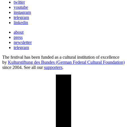
twitter
youtube
instagram
telegram
linkedin
about
press
newsletter
telegram
The festival has been funded as a cultural institution of excellence
by
Kulturstiftung des Bundes (German Federal Cultural Foundation)
since 2004. See all our
supporters
.