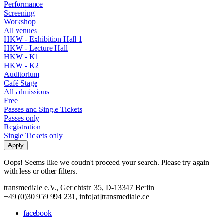
Performance
Screening
Workshop
All venues
HKW - Exhibition Hall 1
HKW - Lecture Hall
HKW - K1
HKW - K2
Auditorium
Café Stage
All admissions
Free
Passes and Single Tickets
Passes only
Registration
Single Tickets only
Oops! Seems like we coudn't proceed your search. Please try again
with less or other filters.
transmediale e.V., Gerichtstr. 35, D-13347 Berlin
+49 (0)30 959 994 231, info[at]transmediale.de
facebook