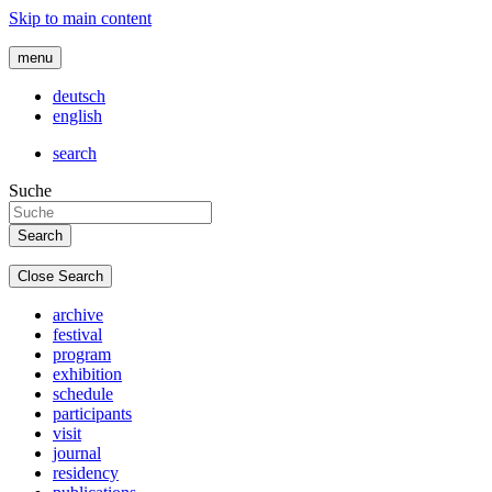
Skip to main content
menu
deutsch
english
search
Suche
Close Search
archive
festival
program
exhibition
schedule
participants
visit
journal
residency