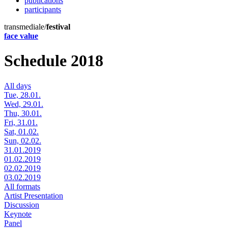
publications
participants
transmediale/
festival
face value
Schedule 2018
All days
Tue, 28.01.
Wed, 29.01.
Thu, 30.01.
Fri, 31.01.
Sat, 01.02.
Sun, 02.02.
31.01.2019
01.02.2019
02.02.2019
03.02.2019
All formats
Artist Presentation
Discussion
Keynote
Panel