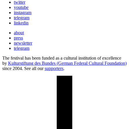
twitter
youtube
instagram
telegram
linkedin
about
press
newsletter
telegram
The festival has been funded as a cultural institution of excellence
by
Kulturstiftung des Bundes (German Federal Cultural Foundation)
since 2004. See all our
supporters
.