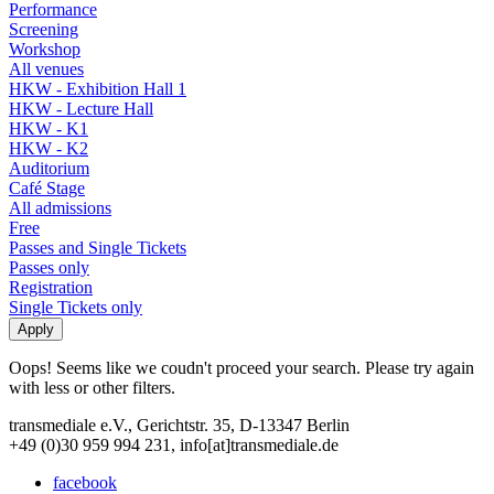
Performance
Screening
Workshop
All venues
HKW - Exhibition Hall 1
HKW - Lecture Hall
HKW - K1
HKW - K2
Auditorium
Café Stage
All admissions
Free
Passes and Single Tickets
Passes only
Registration
Single Tickets only
Oops! Seems like we coudn't proceed your search. Please try again
with less or other filters.
transmediale e.V., Gerichtstr. 35, D-13347 Berlin
+49 (0)30 959 994 231, info[at]transmediale.de
facebook