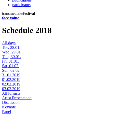
publications
participants
transmediale/
festival
face value
Schedule 2018
All days
Tue, 28.01.
Wed, 29.01.
Thu, 30.01.
Fri, 31.01.
Sat, 01.02.
Sun, 02.02.
31.01.2019
01.02.2019
02.02.2019
03.02.2019
All formats
Artist Presentation
Discussion
Keynote
Panel