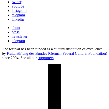
twitter
youtube
instagram
telegram
linkedin
about
press
newsletter
telegram
The festival has been funded as a cultural institution of excellence
by
Kulturstiftung des Bundes (German Federal Cultural Foundation)
since 2004. See all our
supporters
.