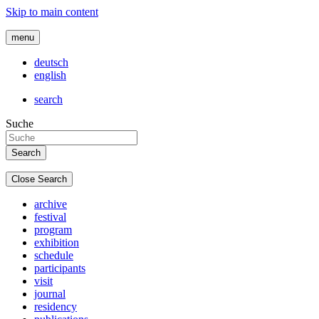
Skip to main content
menu
deutsch
english
search
Suche
Close Search
archive
festival
program
exhibition
schedule
participants
visit
journal
residency