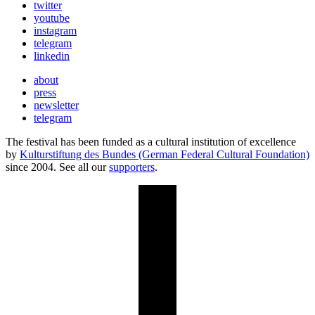
twitter
youtube
instagram
telegram
linkedin
about
press
newsletter
telegram
The festival has been funded as a cultural institution of excellence
by
Kulturstiftung des Bundes (German Federal Cultural Foundation)
since 2004. See all our
supporters
.