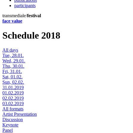
publications
participants
transmediale/
festival
face value
Schedule 2018
All days
Tue, 28.01.
Wed, 29.01.
Thu, 30.01.
Fri, 31.01.
Sat, 01.02.
Sun, 02.02.
31.01.2019
01.02.2019
02.02.2019
03.02.2019
All formats
Artist Presentation
Discussion
Keynote
Panel