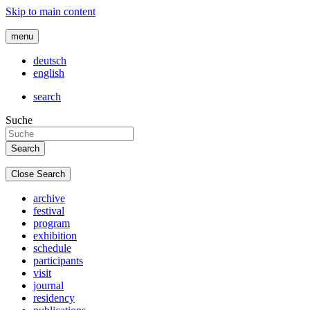
Skip to main content
menu
deutsch
english
search
Suche
Close Search
archive
festival
program
exhibition
schedule
participants
visit
journal
residency