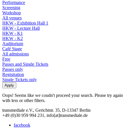
Performance
Screening
Workshop
All venues
HKW - Exhibition Hall 1
HKW - Lecture Hall
HKW - K1
HKW - K2
Auditorium
Café Stage
All admissions
Free
Passes and Single Tickets
Passes only
Registration
Single Tickets only
Oops! Seems like we coudn't proceed your search. Please try again
with less or other filters.
transmediale e.V., Gerichtstr. 35, D-13347 Berlin
+49 (0)30 959 994 231, info[at]transmediale.de
facebook