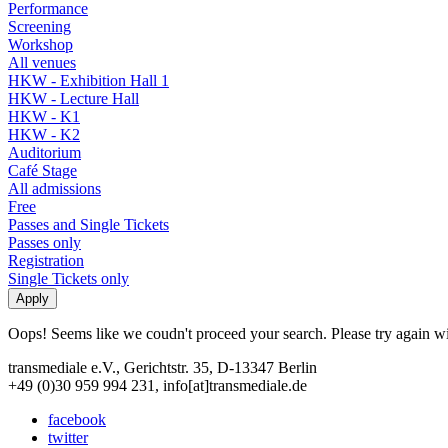
Performance
Screening
Workshop
All venues
HKW - Exhibition Hall 1
HKW - Lecture Hall
HKW - K1
HKW - K2
Auditorium
Café Stage
All admissions
Free
Passes and Single Tickets
Passes only
Registration
Single Tickets only
Oops! Seems like we coudn't proceed your search. Please try again with
transmediale e.V., Gerichtstr. 35, D-13347 Berlin
+49 (0)30 959 994 231, info[at]transmediale.de
facebook
twitter