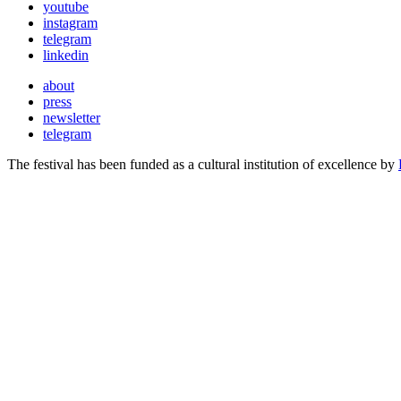
youtube
instagram
telegram
linkedin
about
press
newsletter
telegram
The festival has been funded as a cultural institution of excellence by