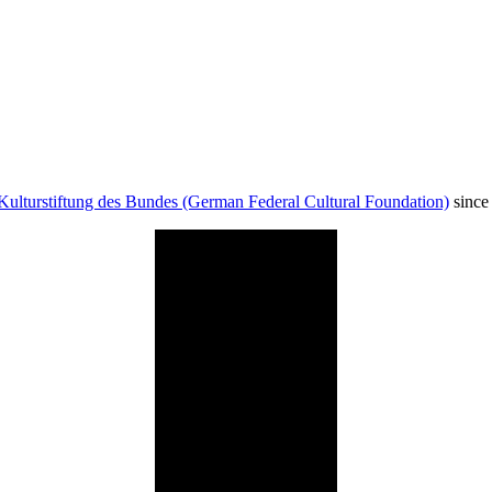
Kulturstiftung des Bundes (German Federal Cultural Foundation)
since