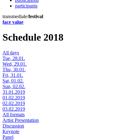
publications
participants
transmediale/
festival
face value
Schedule 2018
All days
Tue, 28.01.
Wed, 29.01.
Thu, 30.01.
Fri, 31.01.
Sat, 01.02.
Sun, 02.02.
31.01.2019
01.02.2019
02.02.2019
03.02.2019
All formats
Artist Presentation
Discussion
Keynote
Panel