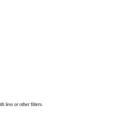
 less or other filters.