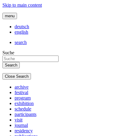
Skip to main content
menu
deutsch
english
search
Suche
Close Search
archive
festival
program
exhibition
schedule
participants
visit
journal
residency