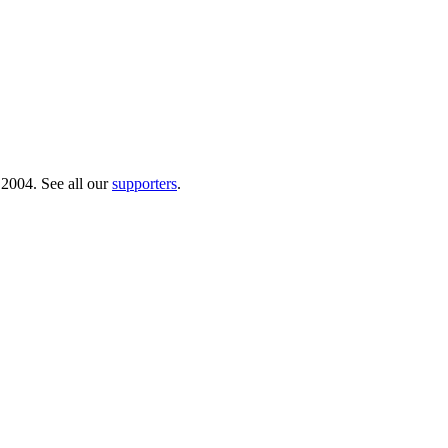
 2004. See all our
supporters
.