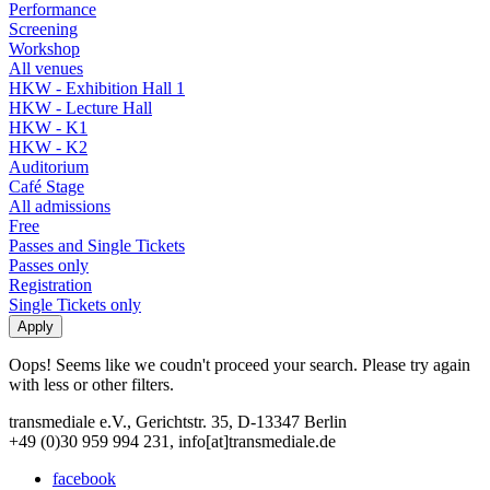
Performance
Screening
Workshop
All venues
HKW - Exhibition Hall 1
HKW - Lecture Hall
HKW - K1
HKW - K2
Auditorium
Café Stage
All admissions
Free
Passes and Single Tickets
Passes only
Registration
Single Tickets only
Oops! Seems like we coudn't proceed your search. Please try again
with less or other filters.
transmediale e.V., Gerichtstr. 35, D-13347 Berlin
+49 (0)30 959 994 231, info[at]transmediale.de
facebook