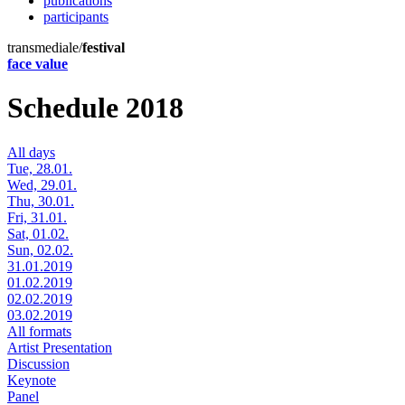
publications
participants
transmediale/
festival
face value
Schedule 2018
All days
Tue, 28.01.
Wed, 29.01.
Thu, 30.01.
Fri, 31.01.
Sat, 01.02.
Sun, 02.02.
31.01.2019
01.02.2019
02.02.2019
03.02.2019
All formats
Artist Presentation
Discussion
Keynote
Panel