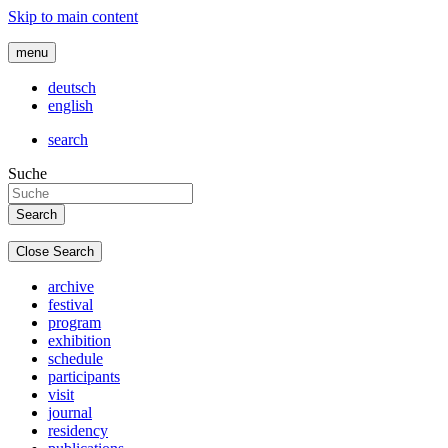
Skip to main content
menu
deutsch
english
search
Suche
Close Search
archive
festival
program
exhibition
schedule
participants
visit
journal
residency