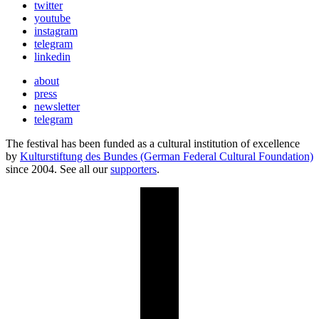
twitter
youtube
instagram
telegram
linkedin
about
press
newsletter
telegram
The festival has been funded as a cultural institution of excellence
by
Kulturstiftung des Bundes (German Federal Cultural Foundation)
since 2004. See all our
supporters
.