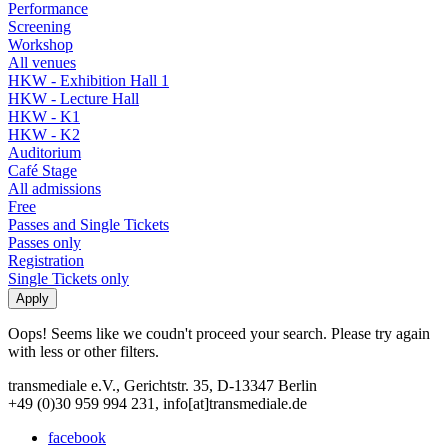
Performance
Screening
Workshop
All venues
HKW - Exhibition Hall 1
HKW - Lecture Hall
HKW - K1
HKW - K2
Auditorium
Café Stage
All admissions
Free
Passes and Single Tickets
Passes only
Registration
Single Tickets only
Oops! Seems like we coudn't proceed your search. Please try again
with less or other filters.
transmediale e.V., Gerichtstr. 35, D-13347 Berlin
+49 (0)30 959 994 231, info[at]transmediale.de
facebook