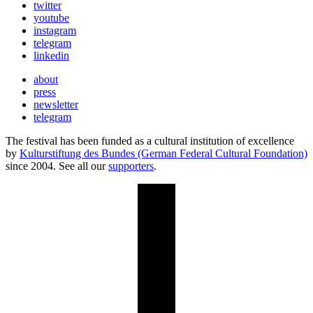
twitter
youtube
instagram
telegram
linkedin
about
press
newsletter
telegram
The festival has been funded as a cultural institution of excellence
by
Kulturstiftung des Bundes (German Federal Cultural Foundation)
since 2004. See all our
supporters
.