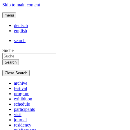
Skip to main content
menu
deutsch
english
search
Suche
Close Search
archive
festival
program
exhibition
schedule
participants
visit
journal
residency