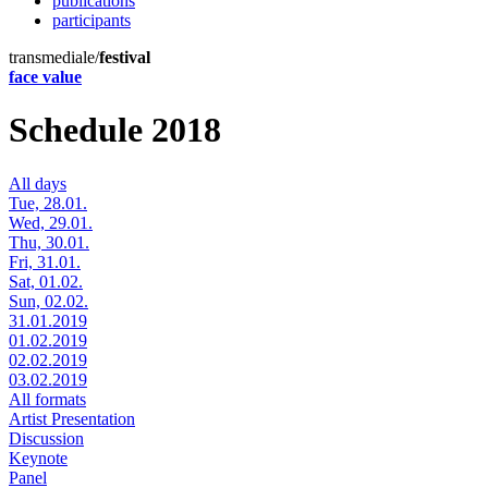
publications
participants
transmediale/
festival
face value
Schedule 2018
All days
Tue, 28.01.
Wed, 29.01.
Thu, 30.01.
Fri, 31.01.
Sat, 01.02.
Sun, 02.02.
31.01.2019
01.02.2019
02.02.2019
03.02.2019
All formats
Artist Presentation
Discussion
Keynote
Panel