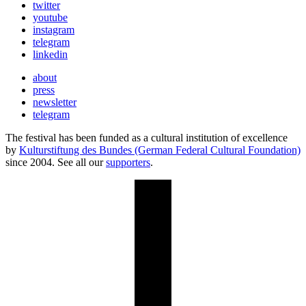
twitter
youtube
instagram
telegram
linkedin
about
press
newsletter
telegram
The festival has been funded as a cultural institution of excellence
by
Kulturstiftung des Bundes (German Federal Cultural Foundation)
since 2004. See all our
supporters
.