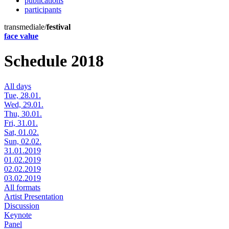
publications
participants
transmediale/
festival
face value
Schedule 2018
All days
Tue, 28.01.
Wed, 29.01.
Thu, 30.01.
Fri, 31.01.
Sat, 01.02.
Sun, 02.02.
31.01.2019
01.02.2019
02.02.2019
03.02.2019
All formats
Artist Presentation
Discussion
Keynote
Panel