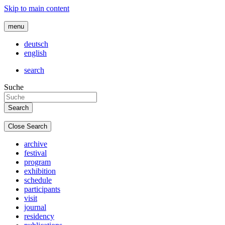
Skip to main content
menu
deutsch
english
search
Suche
Close Search
archive
festival
program
exhibition
schedule
participants
visit
journal
residency