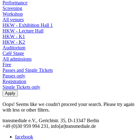
Performance
Screening
Workshop
All venues
HKW - Exhibition Hall 1
HKW - Lecture Hall
HKW - K1
HKW - K2
Auditorium
Café Stage
All admissions
Free
Passes and Single Tickets
Passes only
Registration
Single Tickets only
Oops! Seems like we coudn't proceed your search. Please try again
with less or other filters.
transmediale e.V., Gerichtstr. 35, D-13347 Berlin
+49 (0)30 959 994 231, info[at]transmediale.de
facebook