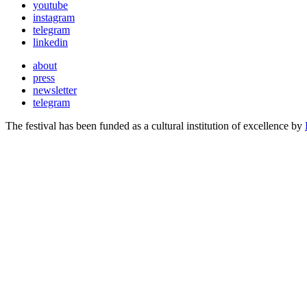
youtube
instagram
telegram
linkedin
about
press
newsletter
telegram
The festival has been funded as a cultural institution of excellence by