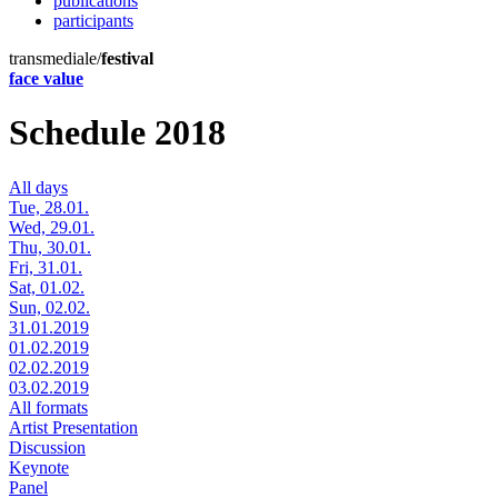
publications
participants
transmediale/
festival
face value
Schedule 2018
All days
Tue, 28.01.
Wed, 29.01.
Thu, 30.01.
Fri, 31.01.
Sat, 01.02.
Sun, 02.02.
31.01.2019
01.02.2019
02.02.2019
03.02.2019
All formats
Artist Presentation
Discussion
Keynote
Panel