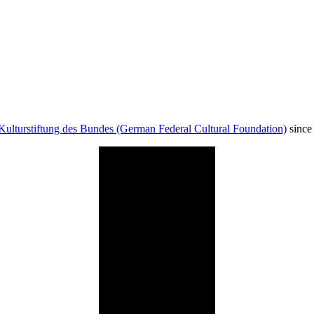
Kulturstiftung des Bundes (German Federal Cultural Foundation)
since