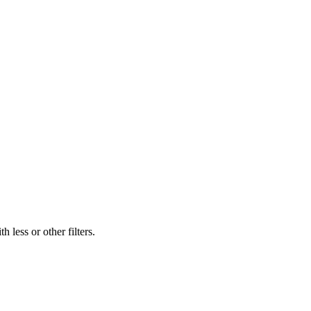
 less or other filters.