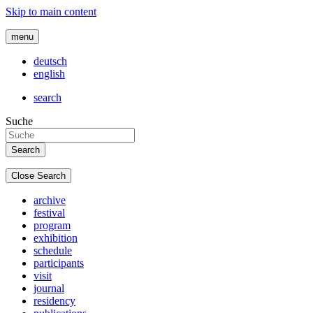
Skip to main content
menu
deutsch
english
search
Suche
Close Search
archive
festival
program
exhibition
schedule
participants
visit
journal
residency