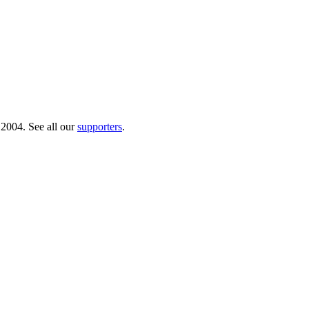
 2004. See all our
supporters
.