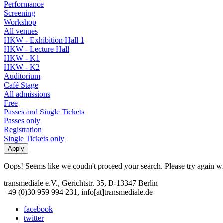
Performance
Screening
Workshop
All venues
HKW - Exhibition Hall 1
HKW - Lecture Hall
HKW - K1
HKW - K2
Auditorium
Café Stage
All admissions
Free
Passes and Single Tickets
Passes only
Registration
Single Tickets only
Oops! Seems like we coudn't proceed your search. Please try again with
transmediale e.V., Gerichtstr. 35, D-13347 Berlin
+49 (0)30 959 994 231, info[at]transmediale.de
facebook
twitter