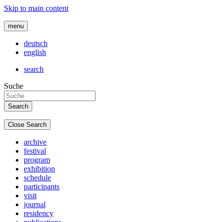
Skip to main content
menu
deutsch
english
search
Suche
Close Search
archive
festival
program
exhibition
schedule
participants
visit
journal
residency