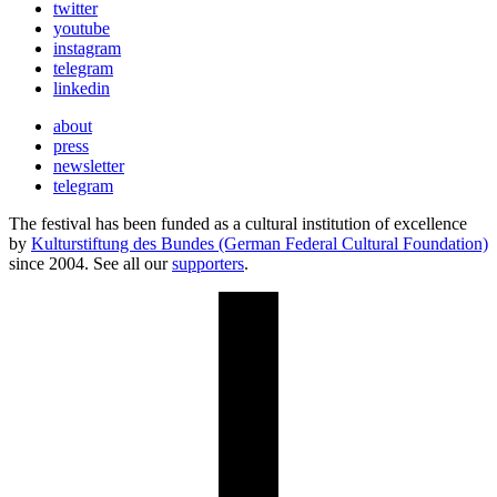
twitter
youtube
instagram
telegram
linkedin
about
press
newsletter
telegram
The festival has been funded as a cultural institution of excellence
by
Kulturstiftung des Bundes (German Federal Cultural Foundation)
since 2004. See all our
supporters
.