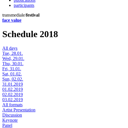
publications
participants
transmediale/
festival
face value
Schedule 2018
All days
Tue, 28.01.
Wed, 29.01.
Thu, 30.01.
Fri, 31.01.
Sat, 01.02.
Sun, 02.02.
31.01.2019
01.02.2019
02.02.2019
03.02.2019
All formats
Artist Presentation
Discussion
Keynote
Panel