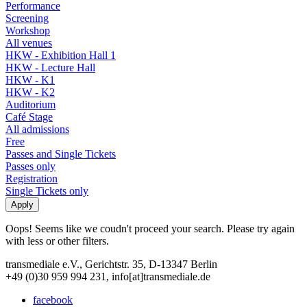
Performance
Screening
Workshop
All venues
HKW - Exhibition Hall 1
HKW - Lecture Hall
HKW - K1
HKW - K2
Auditorium
Café Stage
All admissions
Free
Passes and Single Tickets
Passes only
Registration
Single Tickets only
Oops! Seems like we coudn't proceed your search. Please try again
with less or other filters.
transmediale e.V., Gerichtstr. 35, D-13347 Berlin
+49 (0)30 959 994 231, info[at]transmediale.de
facebook