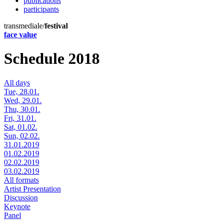
publications
participants
transmediale/
festival
face value
Schedule 2018
All days
Tue, 28.01.
Wed, 29.01.
Thu, 30.01.
Fri, 31.01.
Sat, 01.02.
Sun, 02.02.
31.01.2019
01.02.2019
02.02.2019
03.02.2019
All formats
Artist Presentation
Discussion
Keynote
Panel