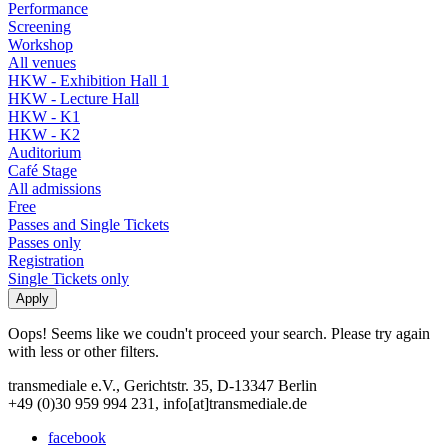
Performance
Screening
Workshop
All venues
HKW - Exhibition Hall 1
HKW - Lecture Hall
HKW - K1
HKW - K2
Auditorium
Café Stage
All admissions
Free
Passes and Single Tickets
Passes only
Registration
Single Tickets only
Oops! Seems like we coudn't proceed your search. Please try again
with less or other filters.
transmediale e.V., Gerichtstr. 35, D-13347 Berlin
+49 (0)30 959 994 231, info[at]transmediale.de
facebook