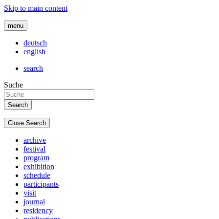
Skip to main content
menu
deutsch
english
search
Suche
Close Search
archive
festival
program
exhibition
schedule
participants
visit
journal
residency