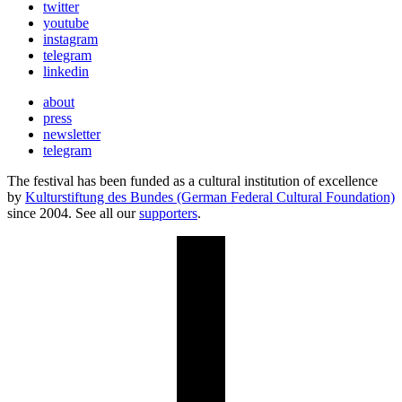
twitter
youtube
instagram
telegram
linkedin
about
press
newsletter
telegram
The festival has been funded as a cultural institution of excellence
by
Kulturstiftung des Bundes (German Federal Cultural Foundation)
since 2004. See all our
supporters
.