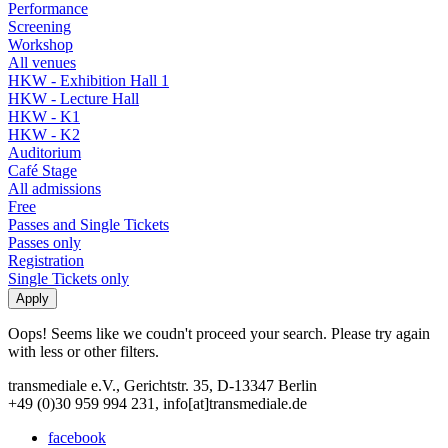
Performance
Screening
Workshop
All venues
HKW - Exhibition Hall 1
HKW - Lecture Hall
HKW - K1
HKW - K2
Auditorium
Café Stage
All admissions
Free
Passes and Single Tickets
Passes only
Registration
Single Tickets only
Oops! Seems like we coudn't proceed your search. Please try again
with less or other filters.
transmediale e.V., Gerichtstr. 35, D-13347 Berlin
+49 (0)30 959 994 231, info[at]transmediale.de
facebook