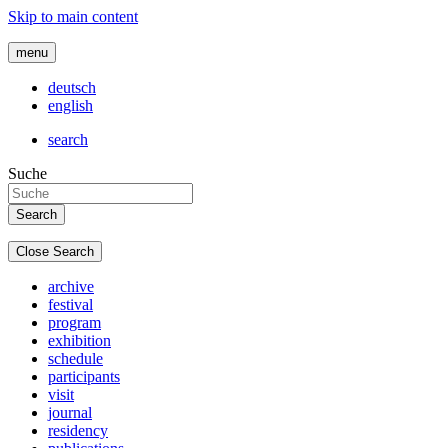
Skip to main content
menu
deutsch
english
search
Suche
Close Search
archive
festival
program
exhibition
schedule
participants
visit
journal
residency