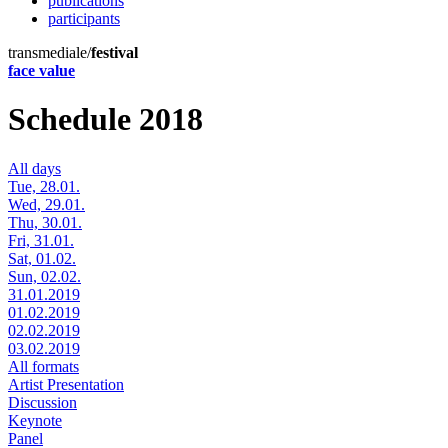
publications
participants
transmediale/
festival
face value
Schedule 2018
All days
Tue, 28.01.
Wed, 29.01.
Thu, 30.01.
Fri, 31.01.
Sat, 01.02.
Sun, 02.02.
31.01.2019
01.02.2019
02.02.2019
03.02.2019
All formats
Artist Presentation
Discussion
Keynote
Panel