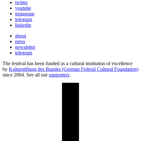
twitter
youtube
instagram
telegram
linkedin
about
press
newsletter
telegram
The festival has been funded as a cultural institution of excellence
by
Kulturstiftung des Bundes (German Federal Cultural Foundation)
since 2004. See all our
supporters
.