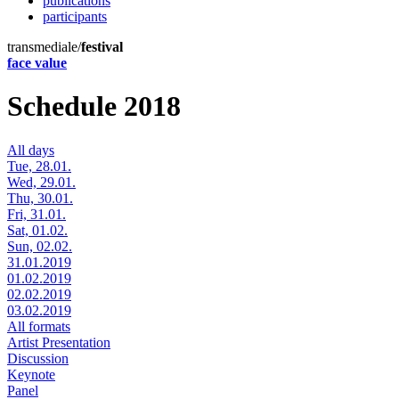
publications
participants
transmediale/
festival
face value
Schedule 2018
All days
Tue, 28.01.
Wed, 29.01.
Thu, 30.01.
Fri, 31.01.
Sat, 01.02.
Sun, 02.02.
31.01.2019
01.02.2019
02.02.2019
03.02.2019
All formats
Artist Presentation
Discussion
Keynote
Panel