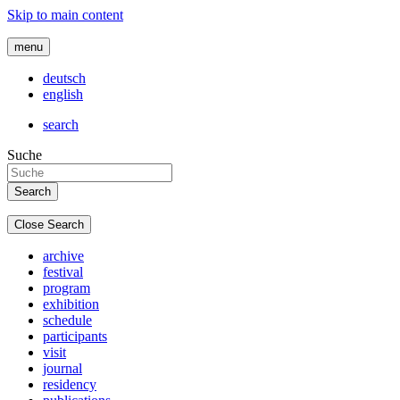
Skip to main content
menu
deutsch
english
search
Suche
Close Search
archive
festival
program
exhibition
schedule
participants
visit
journal
residency