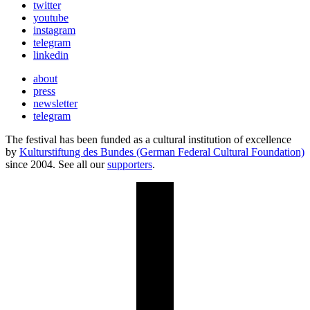
twitter
youtube
instagram
telegram
linkedin
about
press
newsletter
telegram
The festival has been funded as a cultural institution of excellence
by
Kulturstiftung des Bundes (German Federal Cultural Foundation)
since 2004. See all our
supporters
.