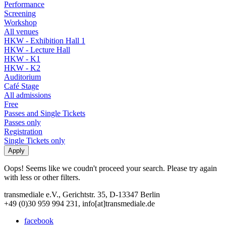
Performance
Screening
Workshop
All venues
HKW - Exhibition Hall 1
HKW - Lecture Hall
HKW - K1
HKW - K2
Auditorium
Café Stage
All admissions
Free
Passes and Single Tickets
Passes only
Registration
Single Tickets only
Oops! Seems like we coudn't proceed your search. Please try again
with less or other filters.
transmediale e.V., Gerichtstr. 35, D-13347 Berlin
+49 (0)30 959 994 231, info[at]transmediale.de
facebook