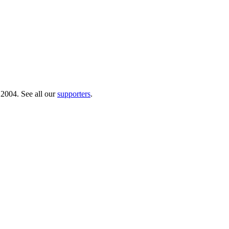
 2004. See all our
supporters
.