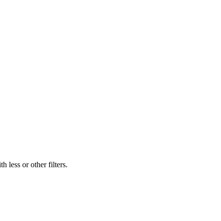
 less or other filters.