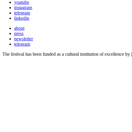
youtube
instagram
telegram
linkedin
about
press
newsletter
telegram
The festival has been funded as a cultural institution of excellence by