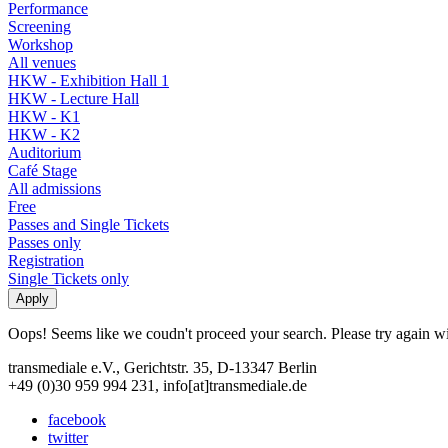
Performance
Screening
Workshop
All venues
HKW - Exhibition Hall 1
HKW - Lecture Hall
HKW - K1
HKW - K2
Auditorium
Café Stage
All admissions
Free
Passes and Single Tickets
Passes only
Registration
Single Tickets only
Oops! Seems like we coudn't proceed your search. Please try again with
transmediale e.V., Gerichtstr. 35, D-13347 Berlin
+49 (0)30 959 994 231, info[at]transmediale.de
facebook
twitter