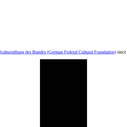
Kulturstiftung des Bundes (German Federal Cultural Foundation)
since