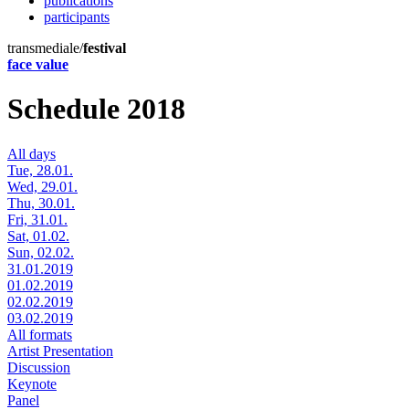
publications
participants
transmediale/
festival
face value
Schedule 2018
All days
Tue, 28.01.
Wed, 29.01.
Thu, 30.01.
Fri, 31.01.
Sat, 01.02.
Sun, 02.02.
31.01.2019
01.02.2019
02.02.2019
03.02.2019
All formats
Artist Presentation
Discussion
Keynote
Panel