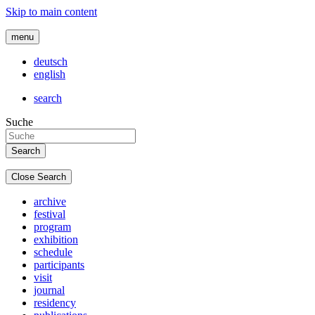
Skip to main content
menu
deutsch
english
search
Suche
Close Search
archive
festival
program
exhibition
schedule
participants
visit
journal
residency