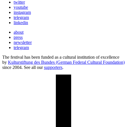
twitter
youtube
instagram
telegram
linkedin
about
press
newsletter
telegram
The festival has been funded as a cultural institution of excellence
by
Kulturstiftung des Bundes (German Federal Cultural Foundation)
since 2004. See all our
supporters
.