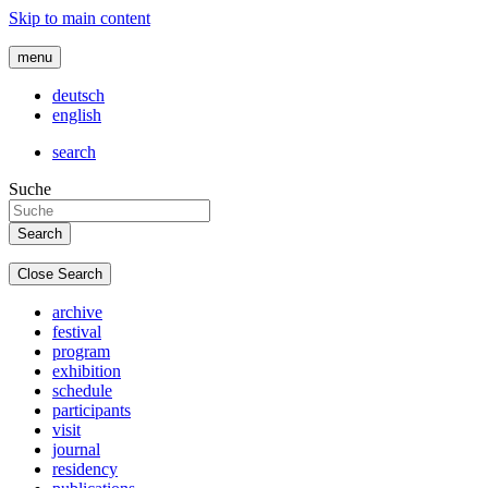
Skip to main content
menu
deutsch
english
search
Suche
Close Search
archive
festival
program
exhibition
schedule
participants
visit
journal
residency