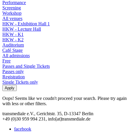
Performance
Screening
Workshop
All venues
HKW - Exhibition Hall 1
HKW - Lecture Hall
HKW - K1
HKW - K2
Auditorium
Café Stage
All admissions
Free
Passes and Single Tickets
Passes only
Registration
Single Tickets only
Oops! Seems like we coudn't proceed your search. Please try again
with less or other filters.
transmediale e.V., Gerichtstr. 35, D-13347 Berlin
+49 (0)30 959 994 231, info[at]transmediale.de
facebook