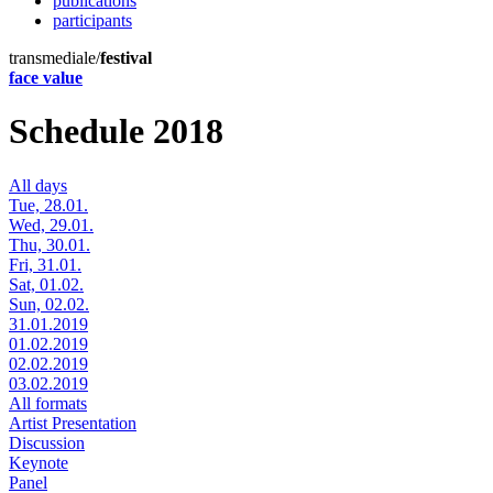
publications
participants
transmediale/
festival
face value
Schedule 2018
All days
Tue, 28.01.
Wed, 29.01.
Thu, 30.01.
Fri, 31.01.
Sat, 01.02.
Sun, 02.02.
31.01.2019
01.02.2019
02.02.2019
03.02.2019
All formats
Artist Presentation
Discussion
Keynote
Panel