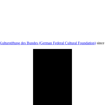
Kulturstiftung des Bundes (German Federal Cultural Foundation)
since