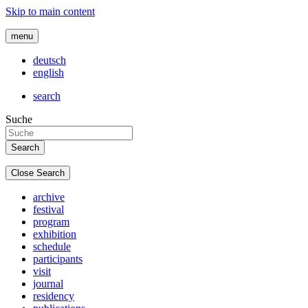
Skip to main content
menu
deutsch
english
search
Suche
Close Search
archive
festival
program
exhibition
schedule
participants
visit
journal
residency