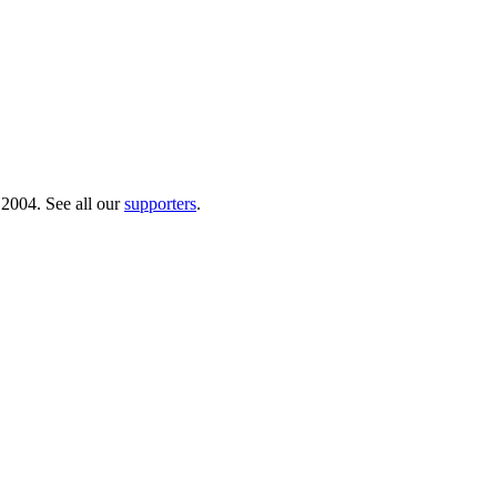
 2004. See all our
supporters
.