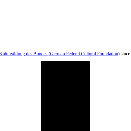
Kulturstiftung des Bundes (German Federal Cultural Foundation)
since