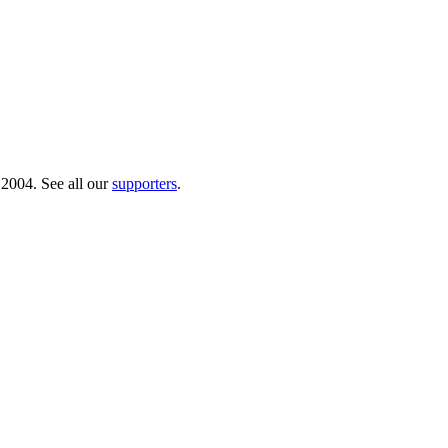
 2004. See all our
supporters
.