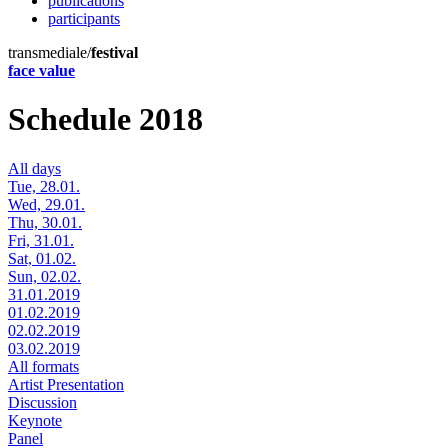
publications
participants
transmediale/
festival
face value
Schedule 2018
All days
Tue, 28.01.
Wed, 29.01.
Thu, 30.01.
Fri, 31.01.
Sat, 01.02.
Sun, 02.02.
31.01.2019
01.02.2019
02.02.2019
03.02.2019
All formats
Artist Presentation
Discussion
Keynote
Panel