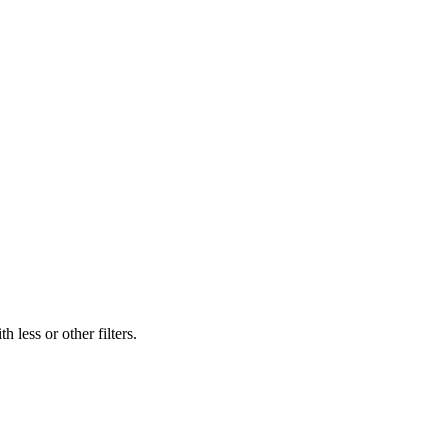
 less or other filters.