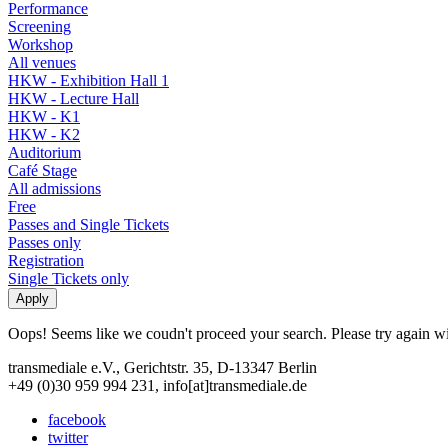
Performance
Screening
Workshop
All venues
HKW - Exhibition Hall 1
HKW - Lecture Hall
HKW - K1
HKW - K2
Auditorium
Café Stage
All admissions
Free
Passes and Single Tickets
Passes only
Registration
Single Tickets only
Oops! Seems like we coudn't proceed your search. Please try again with
transmediale e.V., Gerichtstr. 35, D-13347 Berlin
+49 (0)30 959 994 231, info[at]transmediale.de
facebook
twitter