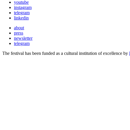
youtube
instagram
telegram
linkedin
about
press
newsletter
telegram
The festival has been funded as a cultural institution of excellence by