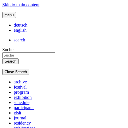
Skip to main content
menu
deutsch
english
search
Suche
Close Search
archive
festival
program
exhibition
schedule
participants
visit
journal
residency