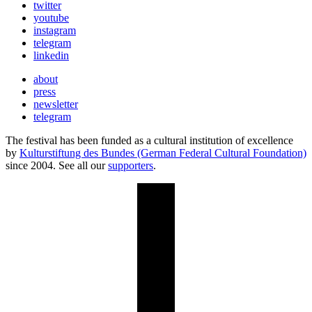
twitter
youtube
instagram
telegram
linkedin
about
press
newsletter
telegram
The festival has been funded as a cultural institution of excellence
by
Kulturstiftung des Bundes (German Federal Cultural Foundation)
since 2004. See all our
supporters
.