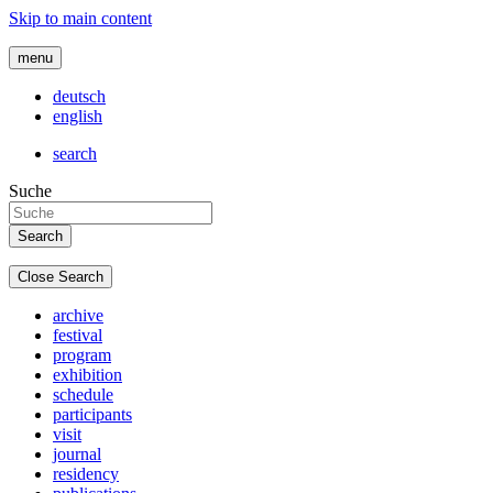
Skip to main content
menu
deutsch
english
search
Suche
Close Search
archive
festival
program
exhibition
schedule
participants
visit
journal
residency