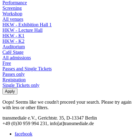
Performance
Screening
Workshop
All venues
HKW - Exhibition Hall 1
HKW - Lecture Hall
HKW - K1
HKW - K2
Auditorium
Café Stage
All admissions
Free
Passes and Single Tickets
Passes only
Registration
Single Tickets only
Oops! Seems like we coudn't proceed your search. Please try again
with less or other filters.
transmediale e.V., Gerichtstr. 35, D-13347 Berlin
+49 (0)30 959 994 231, info[at]transmediale.de
facebook