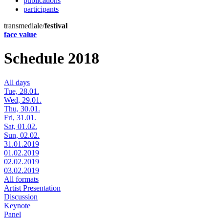
publications
participants
transmediale/
festival
face value
Schedule 2018
All days
Tue, 28.01.
Wed, 29.01.
Thu, 30.01.
Fri, 31.01.
Sat, 01.02.
Sun, 02.02.
31.01.2019
01.02.2019
02.02.2019
03.02.2019
All formats
Artist Presentation
Discussion
Keynote
Panel