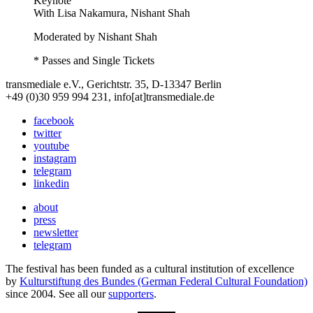
Keynote
With
Lisa Nakamura, Nishant Shah
Moderated by Nishant Shah
* Passes and Single Tickets
transmediale e.V., Gerichtstr. 35, D-13347 Berlin
+49 (0)30 959 994 231, info[at]transmediale.de
facebook
twitter
youtube
instagram
telegram
linkedin
about
press
newsletter
telegram
The festival has been funded as a cultural institution of excellence
by
Kulturstiftung des Bundes (German Federal Cultural Foundation)
since 2004. See all our
supporters
.