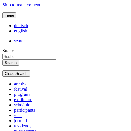
Skip to main content
menu
deutsch
english
search
Suche
Close Search
archive
festival
program
exhibition
schedule
participants
visit
journal
residency