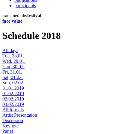
publications
participants
transmediale/
festival
face value
Schedule 2018
All days
Tue, 28.01.
Wed, 29.01.
Thu, 30.01.
Fri, 31.01.
Sat, 01.02.
Sun, 02.02.
31.01.2019
01.02.2019
02.02.2019
03.02.2019
All formats
Artist Presentation
Discussion
Keynote
Panel