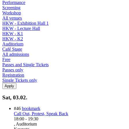
Performance
Screening
Workshop
All venues
HKW - Exhibition Hall 1
HKW - Lecture Hall
HKW - K1
HKW - K2
Auditorium
Café Stage
All admissions
Free
Passes and Single Tickets
Passes only
Registration
Single Tickets only
Sat, 03.02.
#46
bookmark
Call Out, Protest, Speak Back
18:00
-
19:30
, Auditorium