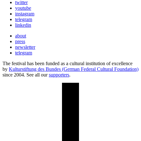
twitter
youtube
instagram
telegram
linkedin
about
press
newsletter
telegram
The festival has been funded as a cultural institution of excellence
by
Kulturstiftung des Bundes (German Federal Cultural Foundation)
since 2004. See all our
supporters
.