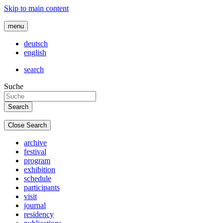
Skip to main content
menu
deutsch
english
search
Suche
Close Search
archive
festival
program
exhibition
schedule
participants
visit
journal
residency