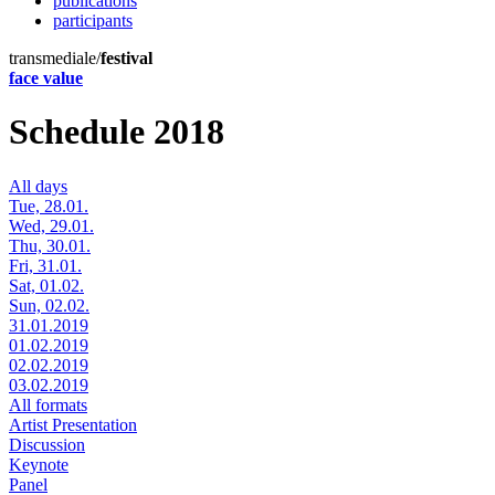
publications
participants
transmediale/
festival
face value
Schedule 2018
All days
Tue, 28.01.
Wed, 29.01.
Thu, 30.01.
Fri, 31.01.
Sat, 01.02.
Sun, 02.02.
31.01.2019
01.02.2019
02.02.2019
03.02.2019
All formats
Artist Presentation
Discussion
Keynote
Panel