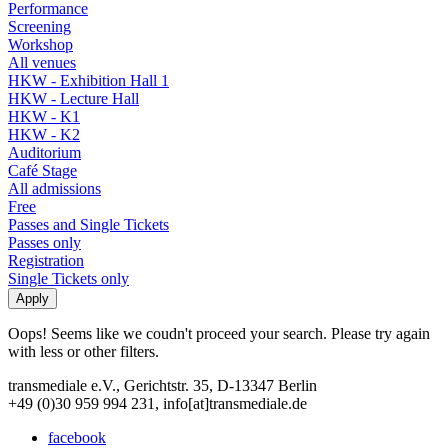
Performance
Screening
Workshop
All venues
HKW - Exhibition Hall 1
HKW - Lecture Hall
HKW - K1
HKW - K2
Auditorium
Café Stage
All admissions
Free
Passes and Single Tickets
Passes only
Registration
Single Tickets only
Oops! Seems like we coudn't proceed your search. Please try again
with less or other filters.
transmediale e.V., Gerichtstr. 35, D-13347 Berlin
+49 (0)30 959 994 231, info[at]transmediale.de
facebook