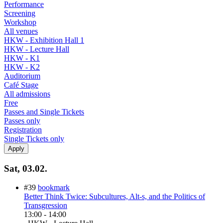
Performance
Screening
Workshop
All venues
HKW - Exhibition Hall 1
HKW - Lecture Hall
HKW - K1
HKW - K2
Auditorium
Café Stage
All admissions
Free
Passes and Single Tickets
Passes only
Registration
Single Tickets only
Sat, 03.02.
#39
bookmark
Better Think Twice: Subcultures, Alt-s, and the Politics of
Transgression
13:00
-
14:00