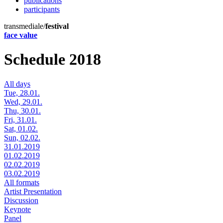
publications
participants
transmediale/
festival
face value
Schedule 2018
All days
Tue, 28.01.
Wed, 29.01.
Thu, 30.01.
Fri, 31.01.
Sat, 01.02.
Sun, 02.02.
31.01.2019
01.02.2019
02.02.2019
03.02.2019
All formats
Artist Presentation
Discussion
Keynote
Panel