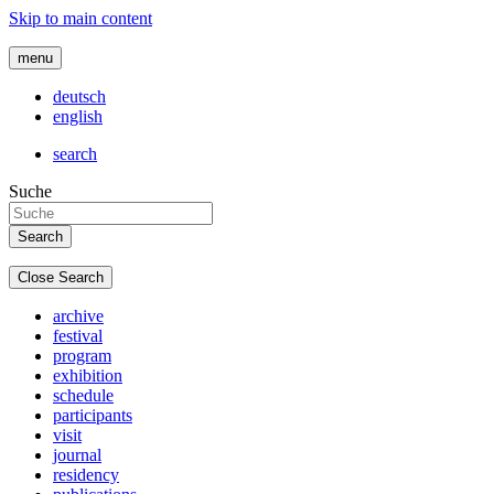
Skip to main content
menu
deutsch
english
search
Suche
Close Search
archive
festival
program
exhibition
schedule
participants
visit
journal
residency