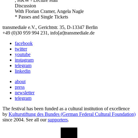
, HKW - Lecture Hall
Discussion
With
Florian Cramer, Angela Nagle
* Passes and Single Tickets
transmediale e.V., Gerichtstr. 35, D-13347 Berlin
+49 (0)30 959 994 231, info[at]transmediale.de
facebook
twitter
youtube
instagram
telegram
linkedin
about
press
newsletter
telegram
The festival has been funded as a cultural institution of excellence
by
Kulturstiftung des Bundes (German Federal Cultural Foundation)
since 2004. See all our
supporters
.