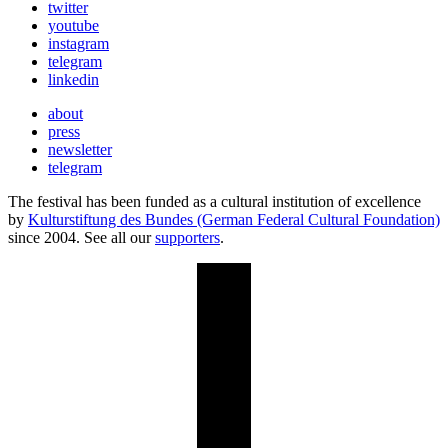
twitter
youtube
instagram
telegram
linkedin
about
press
newsletter
telegram
The festival has been funded as a cultural institution of excellence
by
Kulturstiftung des Bundes (German Federal Cultural Foundation)
since 2004. See all our
supporters
.