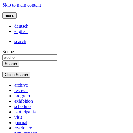
Skip to main content
menu
deutsch
english
search
Suche
Close Search
archive
festival
program
exhibition
schedule
participants
visit
journal
residency