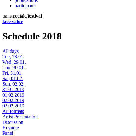
publications
participants
transmediale/
festival
face value
Schedule 2018
All days
Tue, 28.01.
Wed, 29.01.
Thu, 30.01.
Fri, 31.01.
Sat, 01.02.
Sun, 02.02.
31.01.2019
01.02.2019
02.02.2019
03.02.2019
All formats
Artist Presentation
Discussion
Keynote
Panel