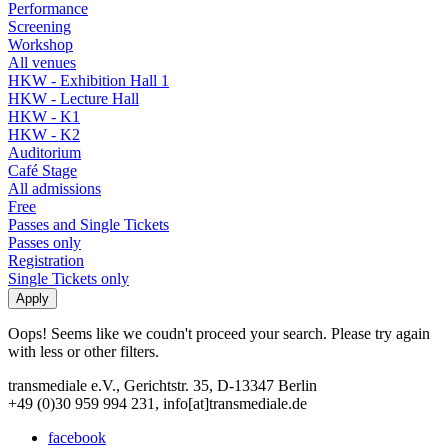
Performance
Screening
Workshop
All venues
HKW - Exhibition Hall 1
HKW - Lecture Hall
HKW - K1
HKW - K2
Auditorium
Café Stage
All admissions
Free
Passes and Single Tickets
Passes only
Registration
Single Tickets only
Oops! Seems like we coudn't proceed your search. Please try again
with less or other filters.
transmediale e.V., Gerichtstr. 35, D-13347 Berlin
+49 (0)30 959 994 231, info[at]transmediale.de
facebook