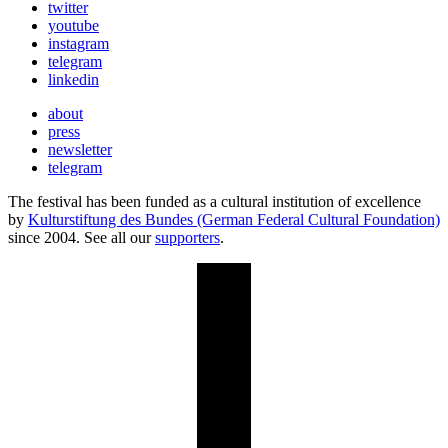
twitter
youtube
instagram
telegram
linkedin
about
press
newsletter
telegram
The festival has been funded as a cultural institution of excellence
by
Kulturstiftung des Bundes (German Federal Cultural Foundation)
since 2004. See all our
supporters
.