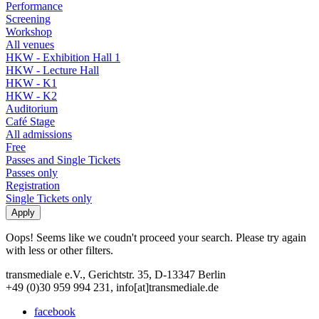
Performance
Screening
Workshop
All venues
HKW - Exhibition Hall 1
HKW - Lecture Hall
HKW - K1
HKW - K2
Auditorium
Café Stage
All admissions
Free
Passes and Single Tickets
Passes only
Registration
Single Tickets only
Oops! Seems like we coudn't proceed your search. Please try again
with less or other filters.
transmediale e.V., Gerichtstr. 35, D-13347 Berlin
+49 (0)30 959 994 231, info[at]transmediale.de
facebook