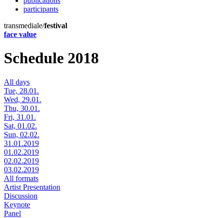
publications
participants
transmediale/
festival
face value
Schedule 2018
All days
Tue, 28.01.
Wed, 29.01.
Thu, 30.01.
Fri, 31.01.
Sat, 01.02.
Sun, 02.02.
31.01.2019
01.02.2019
02.02.2019
03.02.2019
All formats
Artist Presentation
Discussion
Keynote
Panel