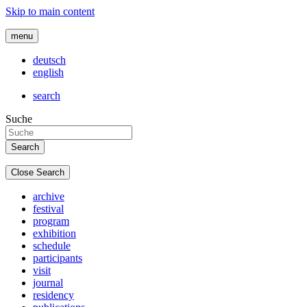
Skip to main content
menu
deutsch
english
search
Suche
Close Search
archive
festival
program
exhibition
schedule
participants
visit
journal
residency