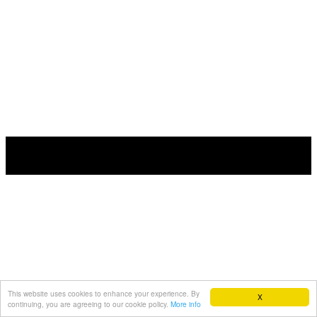
This website uses cookies to enhance your experience. By
X
continuing, you are agreeing to our cookie policy.
More info