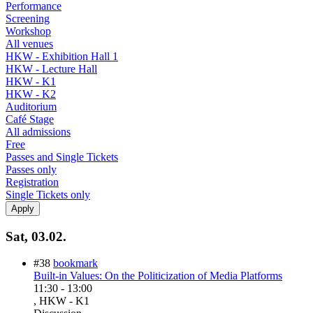
Performance
Screening
Workshop
All venues
HKW - Exhibition Hall 1
HKW - Lecture Hall
HKW - K1
HKW - K2
Auditorium
Café Stage
All admissions
Free
Passes and Single Tickets
Passes only
Registration
Single Tickets only
Sat, 03.02.
#38
bookmark
Built-in Values: On the Politicization of Media Platforms
11:30
-
13:00
, HKW - K1