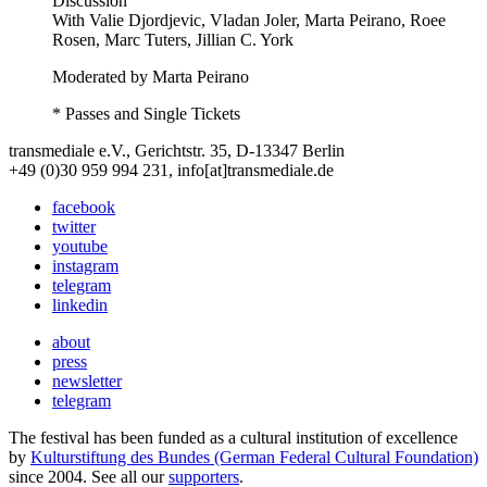
Discussion
With
Valie Djordjevic, Vladan Joler, Marta Peirano, Roee
Rosen, Marc Tuters, Jillian C. York
Moderated by Marta Peirano
* Passes and Single Tickets
transmediale e.V., Gerichtstr. 35, D-13347 Berlin
+49 (0)30 959 994 231, info[at]transmediale.de
facebook
twitter
youtube
instagram
telegram
linkedin
about
press
newsletter
telegram
The festival has been funded as a cultural institution of excellence
by
Kulturstiftung des Bundes (German Federal Cultural Foundation)
since 2004. See all our
supporters
.