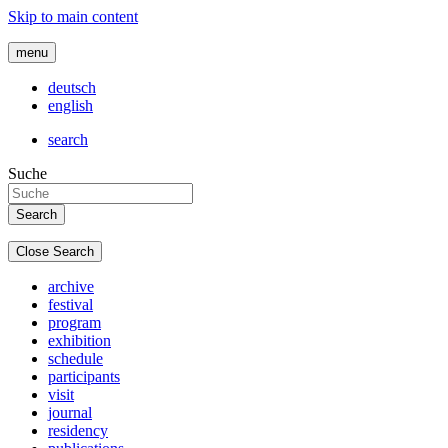
Skip to main content
menu
deutsch
english
search
Suche
Close Search
archive
festival
program
exhibition
schedule
participants
visit
journal
residency