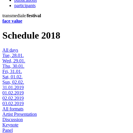
publications
participants
transmediale/
festival
face value
Schedule 2018
All days
Tue, 28.01.
Wed, 29.01.
Thu, 30.01.
Fri, 31.01.
Sat, 01.02.
Sun, 02.02.
31.01.2019
01.02.2019
02.02.2019
03.02.2019
All formats
Artist Presentation
Discussion
Keynote
Panel