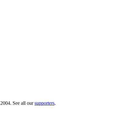
 2004. See all our
supporters
.