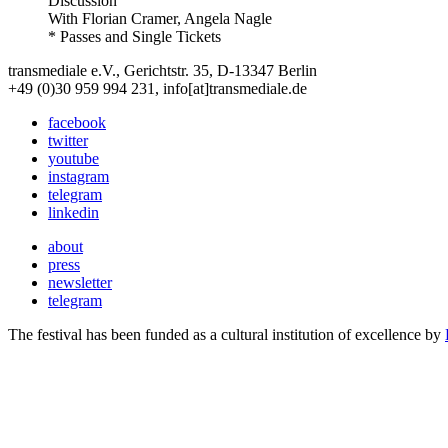
Discussion
With
Florian Cramer, Angela Nagle
* Passes and Single Tickets
transmediale e.V., Gerichtstr. 35, D-13347 Berlin
+49 (0)30 959 994 231, info[at]transmediale.de
facebook
twitter
youtube
instagram
telegram
linkedin
about
press
newsletter
telegram
The festival has been funded as a cultural institution of excellence by