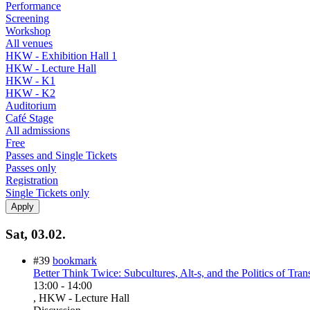
Performance
Screening
Workshop
All venues
HKW - Exhibition Hall 1
HKW - Lecture Hall
HKW - K1
HKW - K2
Auditorium
Café Stage
All admissions
Free
Passes and Single Tickets
Passes only
Registration
Single Tickets only
Sat, 03.02.
#39
bookmark
Better Think Twice: Subcultures, Alt-s, and the Politics of Tran
13:00
-
14:00
, HKW - Lecture Hall