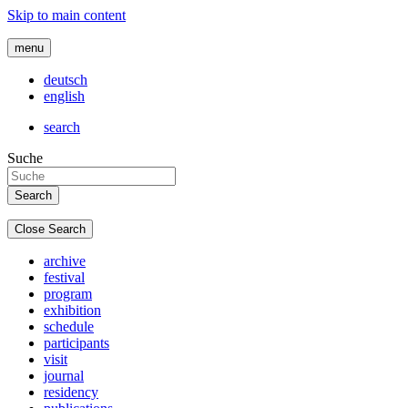
Skip to main content
menu
deutsch
english
search
Suche
Close Search
archive
festival
program
exhibition
schedule
participants
visit
journal
residency