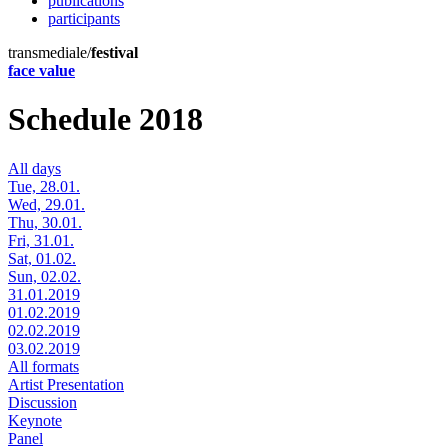
publications
participants
transmediale/
festival
face value
Schedule 2018
All days
Tue, 28.01.
Wed, 29.01.
Thu, 30.01.
Fri, 31.01.
Sat, 01.02.
Sun, 02.02.
31.01.2019
01.02.2019
02.02.2019
03.02.2019
All formats
Artist Presentation
Discussion
Keynote
Panel