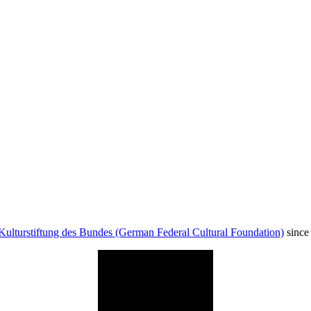
Kulturstiftung des Bundes (German Federal Cultural Foundation)
since