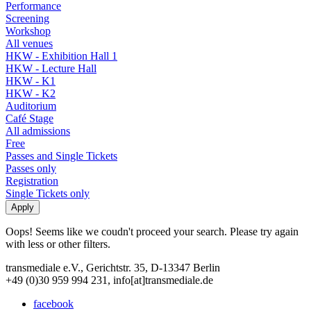
Performance
Screening
Workshop
All venues
HKW - Exhibition Hall 1
HKW - Lecture Hall
HKW - K1
HKW - K2
Auditorium
Café Stage
All admissions
Free
Passes and Single Tickets
Passes only
Registration
Single Tickets only
Oops! Seems like we coudn't proceed your search. Please try again
with less or other filters.
transmediale e.V., Gerichtstr. 35, D-13347 Berlin
+49 (0)30 959 994 231, info[at]transmediale.de
facebook