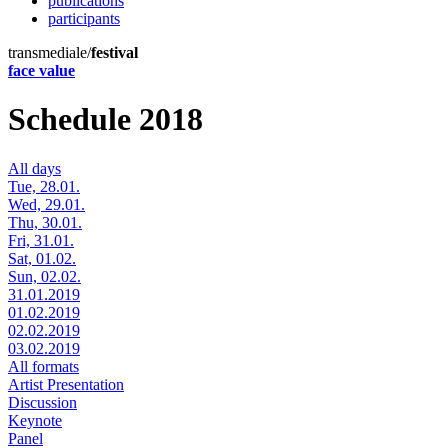
publications
participants
transmediale/
festival
face value
Schedule 2018
All days
Tue, 28.01.
Wed, 29.01.
Thu, 30.01.
Fri, 31.01.
Sat, 01.02.
Sun, 02.02.
31.01.2019
01.02.2019
02.02.2019
03.02.2019
All formats
Artist Presentation
Discussion
Keynote
Panel