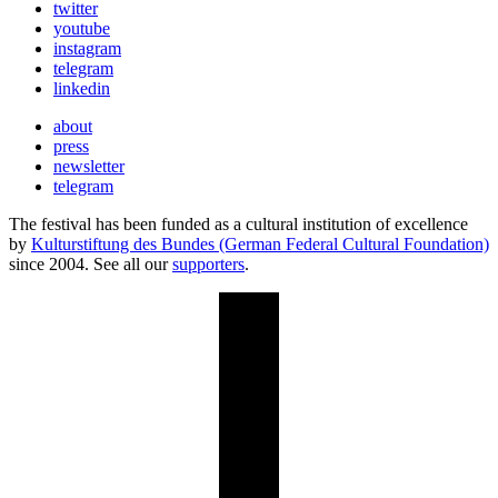
twitter
youtube
instagram
telegram
linkedin
about
press
newsletter
telegram
The festival has been funded as a cultural institution of excellence
by
Kulturstiftung des Bundes (German Federal Cultural Foundation)
since 2004. See all our
supporters
.