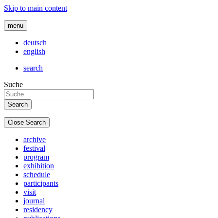
Skip to main content
menu
deutsch
english
search
Suche
Close Search
archive
festival
program
exhibition
schedule
participants
visit
journal
residency