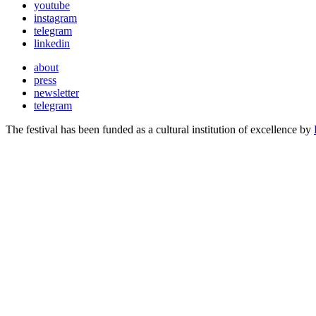
youtube
instagram
telegram
linkedin
about
press
newsletter
telegram
The festival has been funded as a cultural institution of excellence by