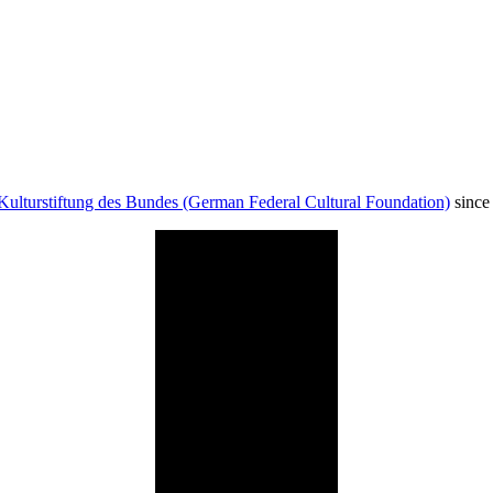
Kulturstiftung des Bundes (German Federal Cultural Foundation)
since