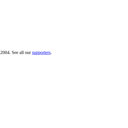
 2004. See all our
supporters
.