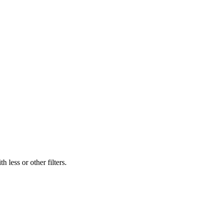
 less or other filters.