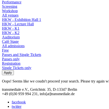
Performance
Screening
Workshop
All venues
HKW - Exhibition Hall 1
HKW - Lecture Hall
HKW - K1
HKW - K2
Auditorium
Café Stage
All admissions
Free
Passes and Single Tickets
Passes only
Registration
Single Tickets only
Oops! Seems like we coudn't proceed your search. Please try again with
transmediale e.V., Gerichtstr. 35, D-13347 Berlin
+49 (0)30 959 994 231, info[at]transmediale.de
facebook
twitter