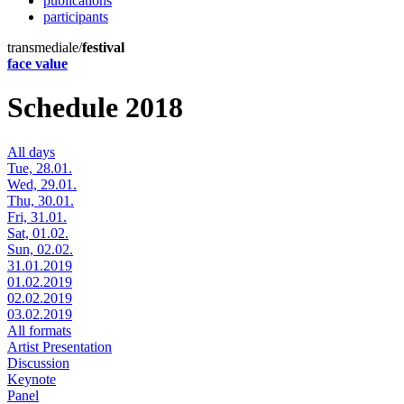
publications
participants
transmediale/
festival
face value
Schedule 2018
All days
Tue, 28.01.
Wed, 29.01.
Thu, 30.01.
Fri, 31.01.
Sat, 01.02.
Sun, 02.02.
31.01.2019
01.02.2019
02.02.2019
03.02.2019
All formats
Artist Presentation
Discussion
Keynote
Panel