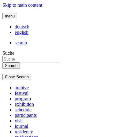
Skip to main content
menu
deutsch
english
search
Suche
Close Search
archive
festival
program
exhibition
schedule
participants
visit
journal
residency