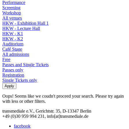
Performance
Screening
Workshop
All venues
HKW - Exhibition Hall 1
HKW - Lecture Hall
HKW - K1
HKW - K2
Auditorium
Café Stage
All admissions
Free
Passes and Single Tickets
Passes only
Registration
Single Tickets only
Oops! Seems like we coudn't proceed your search. Please try again
with less or other filters.
transmediale e.V., Gerichtstr. 35, D-13347 Berlin
+49 (0)30 959 994 231, info[at]transmediale.de
facebook