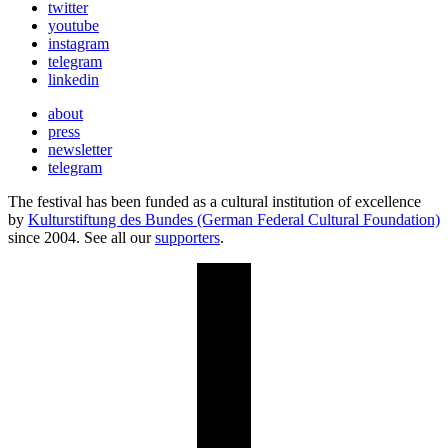
twitter
youtube
instagram
telegram
linkedin
about
press
newsletter
telegram
The festival has been funded as a cultural institution of excellence
by
Kulturstiftung des Bundes (German Federal Cultural Foundation)
since 2004. See all our
supporters
.