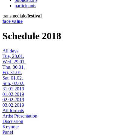
publications
participants
transmediale/
festival
face value
Schedule 2018
All days
Tue, 28.01.
Wed, 29.01.
Thu, 30.01.
Fri, 31.01.
Sat, 01.02.
Sun, 02.02.
31.01.2019
01.02.2019
02.02.2019
03.02.2019
All formats
Artist Presentation
Discussion
Keynote
Panel