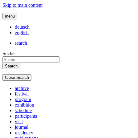
Skip to main content
menu
deutsch
english
search
Suche
Close Search
archive
festival
program
exhibition
schedule
participants
visit
journal
residency