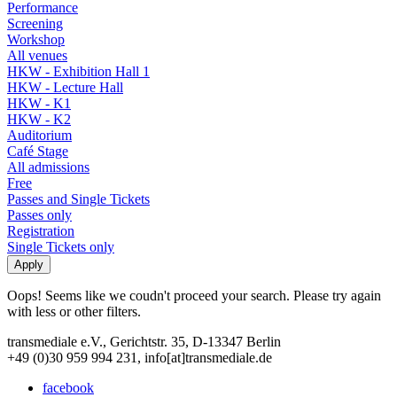
Performance
Screening
Workshop
All venues
HKW - Exhibition Hall 1
HKW - Lecture Hall
HKW - K1
HKW - K2
Auditorium
Café Stage
All admissions
Free
Passes and Single Tickets
Passes only
Registration
Single Tickets only
Oops! Seems like we coudn't proceed your search. Please try again
with less or other filters.
transmediale e.V., Gerichtstr. 35, D-13347 Berlin
+49 (0)30 959 994 231, info[at]transmediale.de
facebook