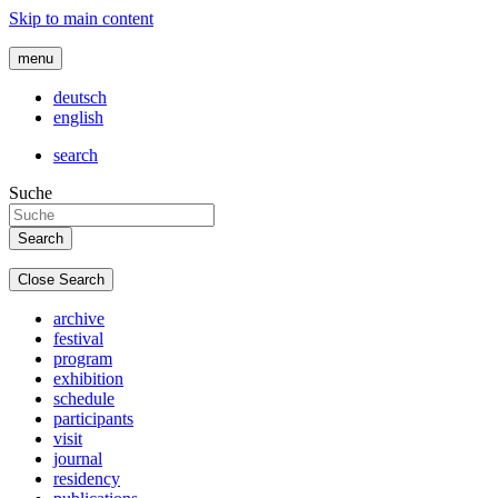
Skip to main content
menu
deutsch
english
search
Suche
Close Search
archive
festival
program
exhibition
schedule
participants
visit
journal
residency