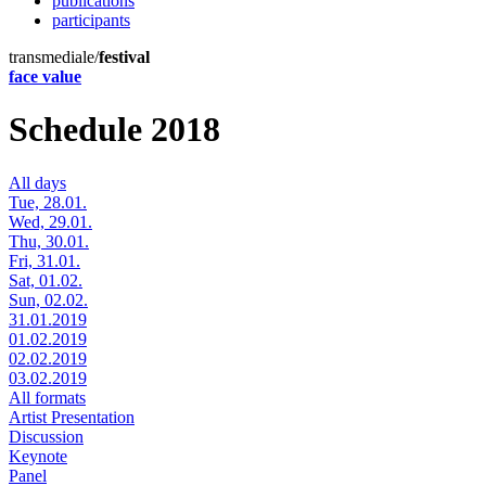
publications
participants
transmediale/
festival
face value
Schedule 2018
All days
Tue, 28.01.
Wed, 29.01.
Thu, 30.01.
Fri, 31.01.
Sat, 01.02.
Sun, 02.02.
31.01.2019
01.02.2019
02.02.2019
03.02.2019
All formats
Artist Presentation
Discussion
Keynote
Panel