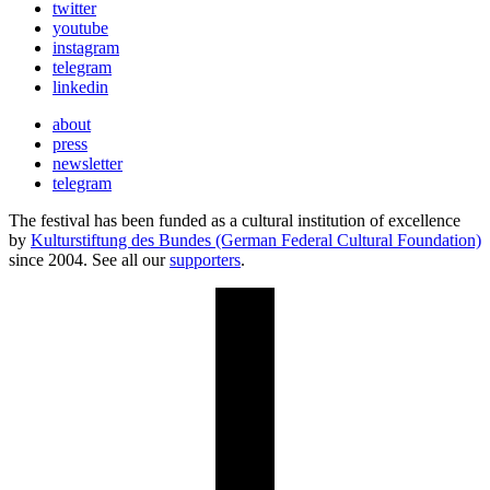
twitter
youtube
instagram
telegram
linkedin
about
press
newsletter
telegram
The festival has been funded as a cultural institution of excellence
by
Kulturstiftung des Bundes (German Federal Cultural Foundation)
since 2004. See all our
supporters
.