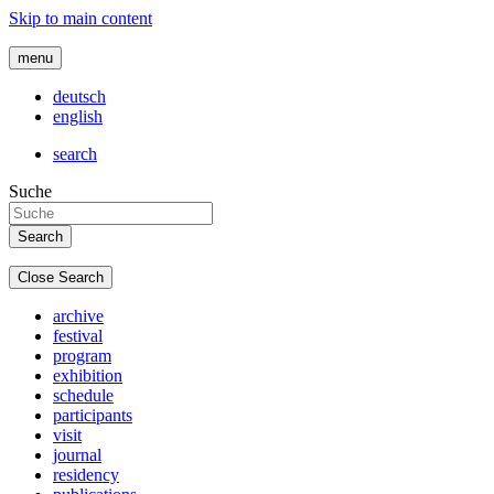
Skip to main content
menu
deutsch
english
search
Suche
Close Search
archive
festival
program
exhibition
schedule
participants
visit
journal
residency