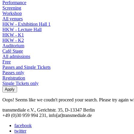
Performance
Screening
Workshop
All venues
HKW - Exhibition Hall 1
HKW - Lecture Hall
HKW - K1
HKW - K2
Auditorium
Café Stage
All admissions
Free
Passes and Single Tickets
Passes only
Registration
Single Tickets only
Oops! Seems like we coudn't proceed your search. Please try again with
transmediale e.V., Gerichtstr. 35, D-13347 Berlin
+49 (0)30 959 994 231, info[at]transmediale.de
facebook
twitter