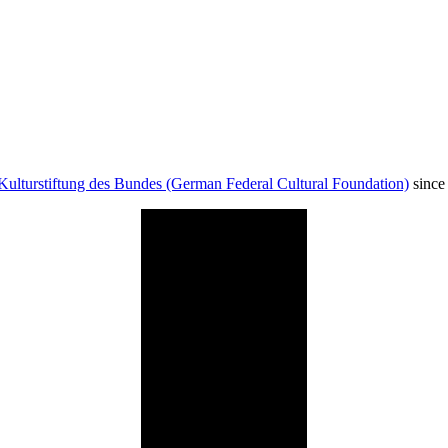
Kulturstiftung des Bundes (German Federal Cultural Foundation)
since