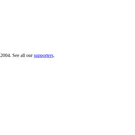
 2004. See all our
supporters
.