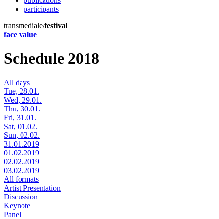
publications
participants
transmediale/
festival
face value
Schedule 2018
All days
Tue, 28.01.
Wed, 29.01.
Thu, 30.01.
Fri, 31.01.
Sat, 01.02.
Sun, 02.02.
31.01.2019
01.02.2019
02.02.2019
03.02.2019
All formats
Artist Presentation
Discussion
Keynote
Panel