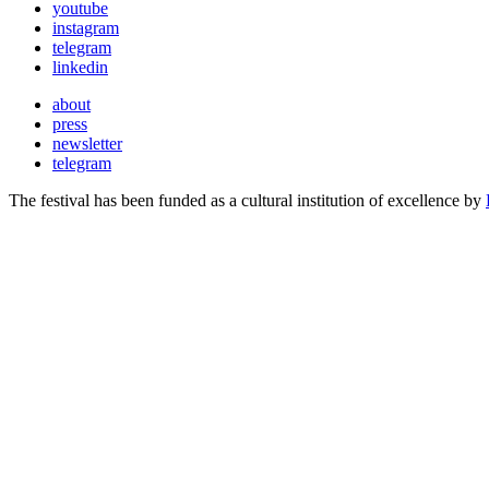
youtube
instagram
telegram
linkedin
about
press
newsletter
telegram
The festival has been funded as a cultural institution of excellence by