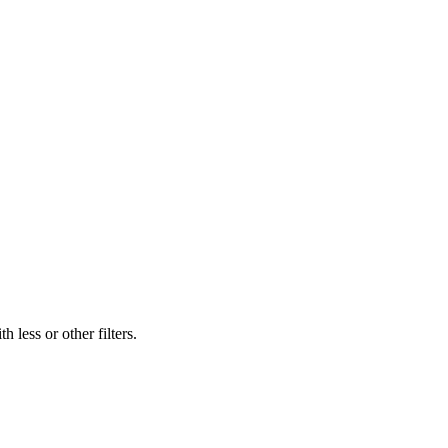
 less or other filters.