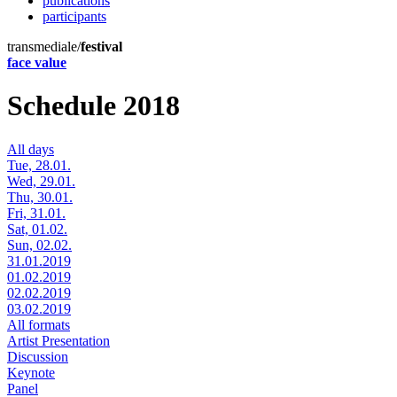
publications
participants
transmediale/
festival
face value
Schedule 2018
All days
Tue, 28.01.
Wed, 29.01.
Thu, 30.01.
Fri, 31.01.
Sat, 01.02.
Sun, 02.02.
31.01.2019
01.02.2019
02.02.2019
03.02.2019
All formats
Artist Presentation
Discussion
Keynote
Panel