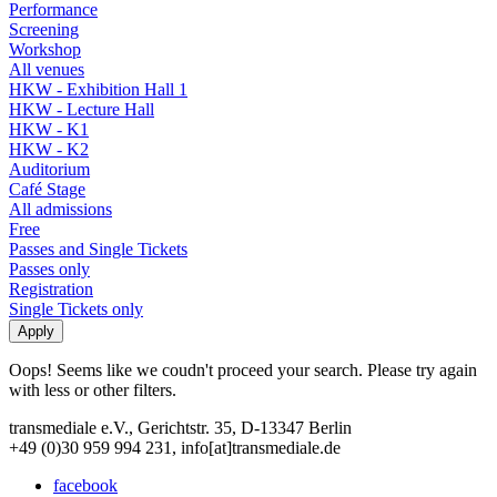
Performance
Screening
Workshop
All venues
HKW - Exhibition Hall 1
HKW - Lecture Hall
HKW - K1
HKW - K2
Auditorium
Café Stage
All admissions
Free
Passes and Single Tickets
Passes only
Registration
Single Tickets only
Oops! Seems like we coudn't proceed your search. Please try again
with less or other filters.
transmediale e.V., Gerichtstr. 35, D-13347 Berlin
+49 (0)30 959 994 231, info[at]transmediale.de
facebook