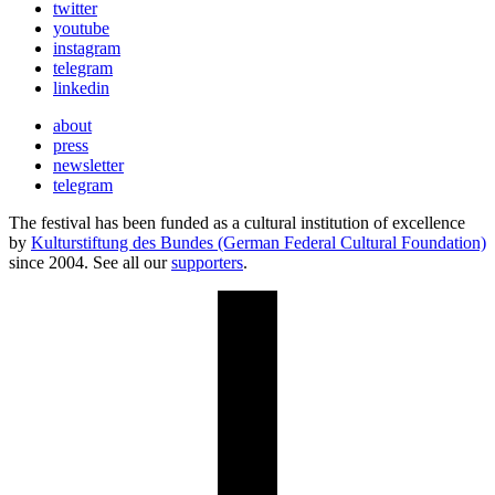
twitter
youtube
instagram
telegram
linkedin
about
press
newsletter
telegram
The festival has been funded as a cultural institution of excellence
by
Kulturstiftung des Bundes (German Federal Cultural Foundation)
since 2004. See all our
supporters
.