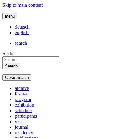
Skip to main content
menu
deutsch
english
search
Suche
Close Search
archive
festival
program
exhibition
schedule
participants
visit
journal
residency