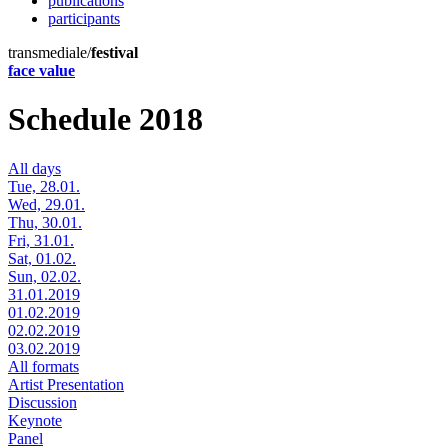
publications
participants
transmediale/
festival
face value
Schedule 2018
All days
Tue, 28.01.
Wed, 29.01.
Thu, 30.01.
Fri, 31.01.
Sat, 01.02.
Sun, 02.02.
31.01.2019
01.02.2019
02.02.2019
03.02.2019
All formats
Artist Presentation
Discussion
Keynote
Panel