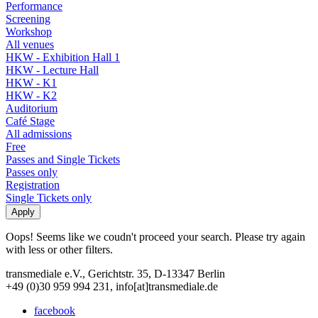
Performance
Screening
Workshop
All venues
HKW - Exhibition Hall 1
HKW - Lecture Hall
HKW - K1
HKW - K2
Auditorium
Café Stage
All admissions
Free
Passes and Single Tickets
Passes only
Registration
Single Tickets only
Oops! Seems like we coudn't proceed your search. Please try again
with less or other filters.
transmediale e.V., Gerichtstr. 35, D-13347 Berlin
+49 (0)30 959 994 231, info[at]transmediale.de
facebook