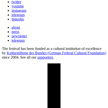
twitter
youtube
instagram
telegram
linkedin
about
press
newsletter
telegram
The festival has been funded as a cultural institution of excellence
by
Kulturstiftung des Bundes (German Federal Cultural Foundation)
since 2004. See all our
supporters
.