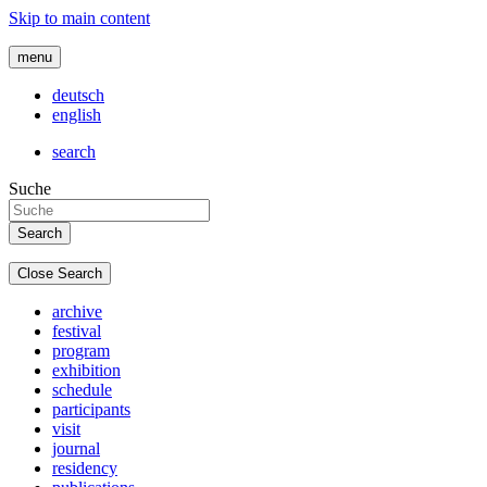
Skip to main content
menu
deutsch
english
search
Suche
Close Search
archive
festival
program
exhibition
schedule
participants
visit
journal
residency