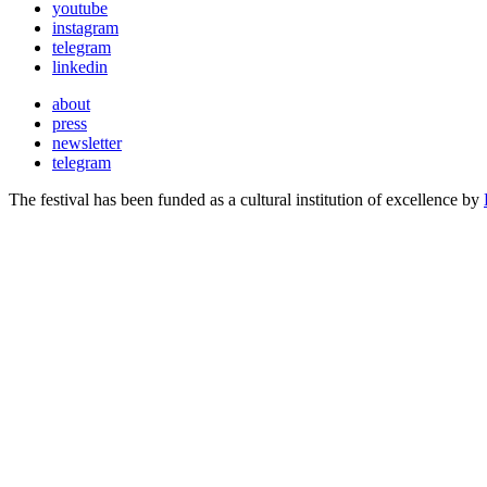
youtube
instagram
telegram
linkedin
about
press
newsletter
telegram
The festival has been funded as a cultural institution of excellence by