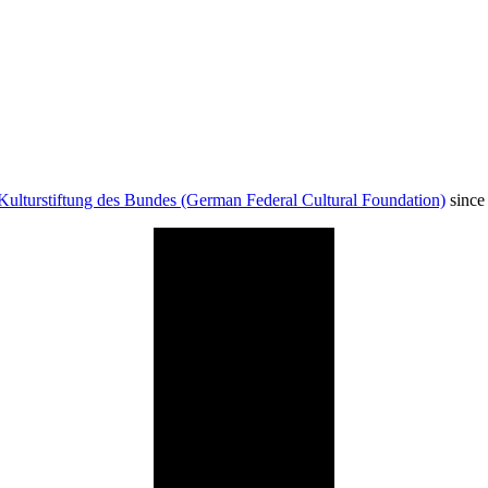
Kulturstiftung des Bundes (German Federal Cultural Foundation)
since