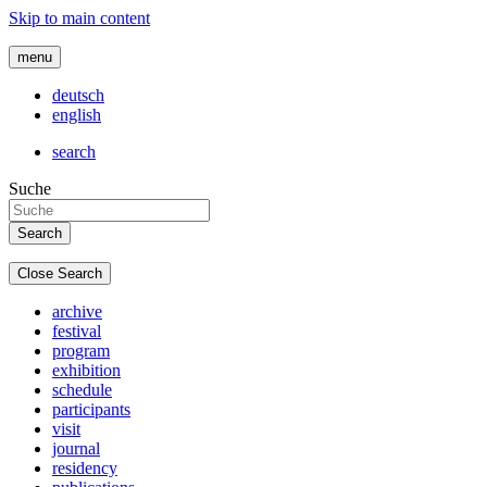
Skip to main content
menu
deutsch
english
search
Suche
Close Search
archive
festival
program
exhibition
schedule
participants
visit
journal
residency