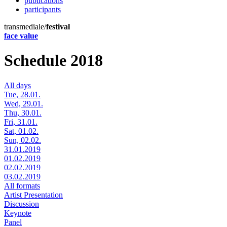
publications
participants
transmediale/
festival
face value
Schedule 2018
All days
Tue, 28.01.
Wed, 29.01.
Thu, 30.01.
Fri, 31.01.
Sat, 01.02.
Sun, 02.02.
31.01.2019
01.02.2019
02.02.2019
03.02.2019
All formats
Artist Presentation
Discussion
Keynote
Panel