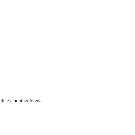
 less or other filters.