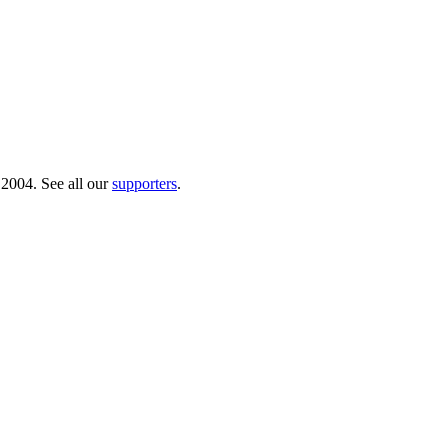
 2004. See all our
supporters
.