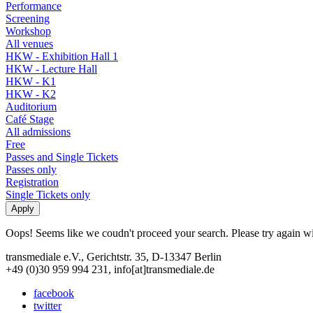
Performance
Screening
Workshop
All venues
HKW - Exhibition Hall 1
HKW - Lecture Hall
HKW - K1
HKW - K2
Auditorium
Café Stage
All admissions
Free
Passes and Single Tickets
Passes only
Registration
Single Tickets only
Oops! Seems like we coudn't proceed your search. Please try again with
transmediale e.V., Gerichtstr. 35, D-13347 Berlin
+49 (0)30 959 994 231, info[at]transmediale.de
facebook
twitter