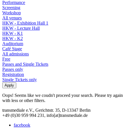
Performance
Screening
Workshop
All venues
HKW - Exhibition Hall 1
HKW - Lecture Hall
HKW - K1
HKW - K2
Auditorium
Café Stage
All admissions
Free
Passes and Single Tickets
Passes only
Registration
Single Tickets only
Oops! Seems like we coudn't proceed your search. Please try again
with less or other filters.
transmediale e.V., Gerichtstr. 35, D-13347 Berlin
+49 (0)30 959 994 231, info[at]transmediale.de
facebook