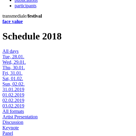
publications
participants
transmediale/
festival
face value
Schedule 2018
All days
Tue, 28.01.
Wed, 29.01.
Thu, 30.01.
Fri, 31.01.
Sat, 01.02.
Sun, 02.02.
31.01.2019
01.02.2019
02.02.2019
03.02.2019
All formats
Artist Presentation
Discussion
Keynote
Panel