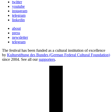
twitter
youtube
instagram
telegram
linkedin
about
press
newsletter
telegram
The festival has been funded as a cultural institution of excellence
by
Kulturstiftung des Bundes (German Federal Cultural Foundation)
since 2004. See all our
supporters
.