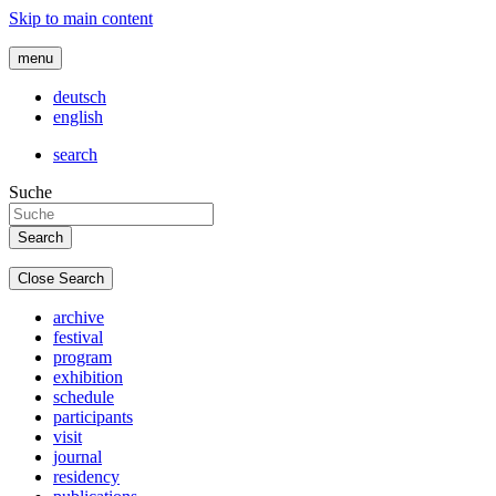
Skip to main content
menu
deutsch
english
search
Suche
Close Search
archive
festival
program
exhibition
schedule
participants
visit
journal
residency